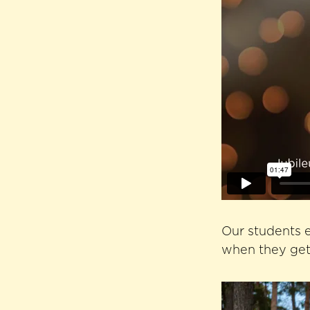
Our students e
when they get 