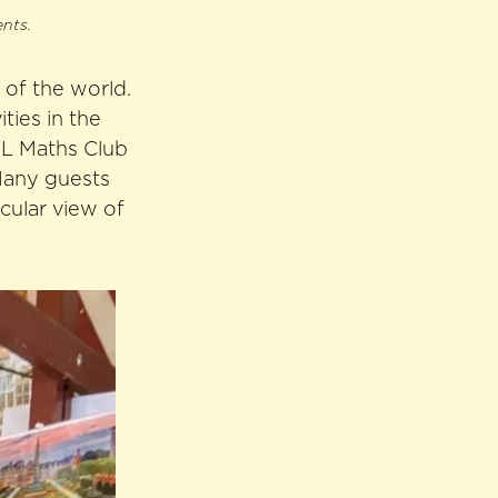
ents.
 of the world.
ties in the
HL Maths Club
 Many guests
cular view of