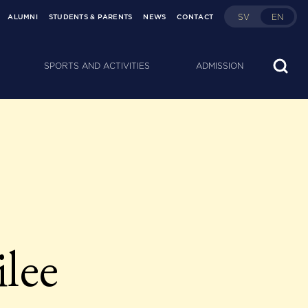
SV
EN
ALUMNI
STUDENTS & PARENTS
NEWS
CONTACT
SPORTS AND ACTIVITIES
ADMISSION
ilee