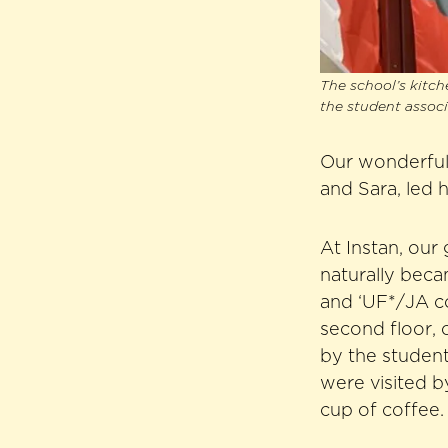
The school’s kitch
the student assoc
Our wonderful
and Sara, led 
At Instan, our
naturally beca
and ‘UF*/JA co
second floor, 
by the student
were visited 
cup of coffee.