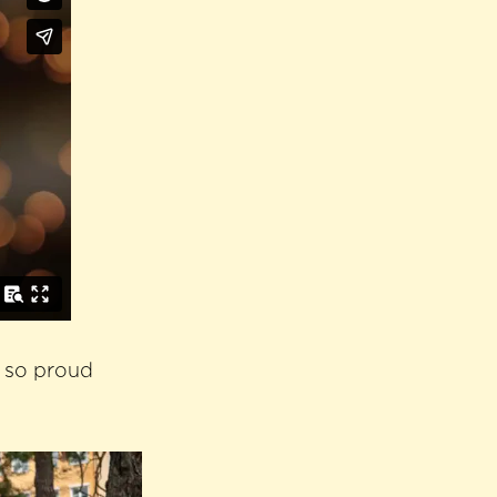
s so proud