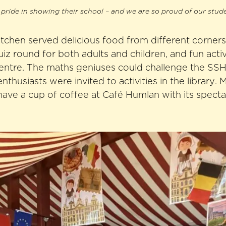
pride in showing their school – and we are so proud of our stud
itchen served delicious food from different corners
iz round for both adults and children, and fun activi
entre. The maths geniuses could challenge the SS
enthusiasts were invited to activities in the library.
have a cup of coffee at Café Humlan with its specta