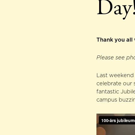
Day
Thank you all
Please see ph
Last weekend w
celebrate our 
fantastic Jubi
campus buzzing