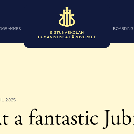
ROGRAMMES
BOARDING
IL 2025
 a fantastic Jub