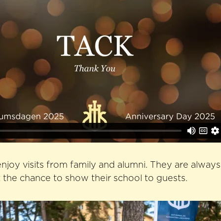
njoy visits from family and alumni. They are alway
the chance to show their school to guests.