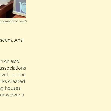
cooperation with
useum, Ansi
hich also
associations
vet’, on the
orks created
ing houses
bums over a