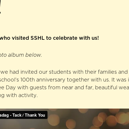
!
 who visited SSHL to celebrate with us!
oto album below.
e had invited our students with their families and
school’s 100th anniversary together with us. It was
lee Day with guests from near and far, beautiful we
 with activity.