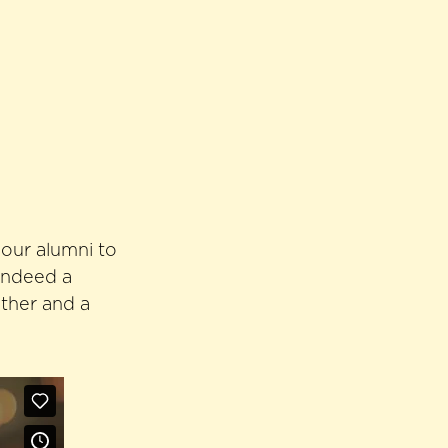
 our alumni to
 indeed a
ather and a