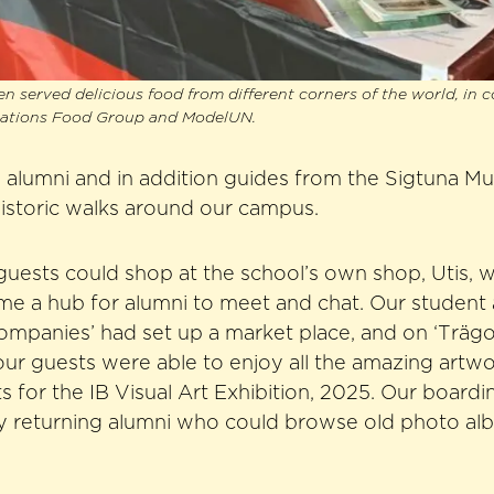
en served delicious food from different corners of the world, in 
iations Food Group and ModelUN.
 alumni and in addition guides from the Sigtuna M
historic walks around our campus.
 guests could shop at the school’s own shop, Utis, w
me a hub for alumni to meet and chat. Our student 
mpanies’ had set up a market place, and on ‘Trägol
our guests were able to enjoy all the amazing artw
s for the IB Visual Art Exhibition, 2025. Our board
by returning alumni who could browse old photo al