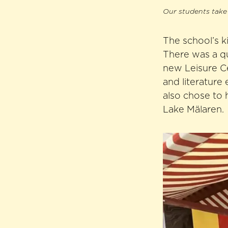
Our students take 
The school’s k
There was a qu
new Leisure C
and literature 
also chose to 
Lake Mälaren.