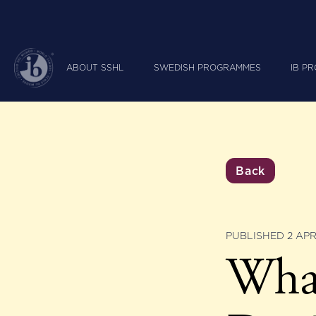
ABOUT SSHL
SWEDISH PROGRAMMES
IB P
Back
PUBLISHED 2 APR
What