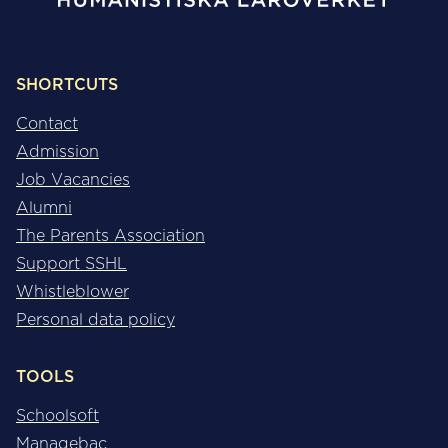
SHORTCUTS
Contact
Admission
Job Vacancies
Alumni
The Parents Association
Support SSHL
Whistleblower
Personal data policy
TOOLS
Schoolsoft
Managebac