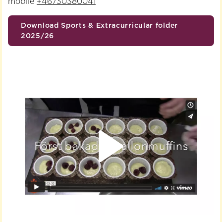
mobile
+46730380041
Download Sports & Extracurricular folder
2025/26