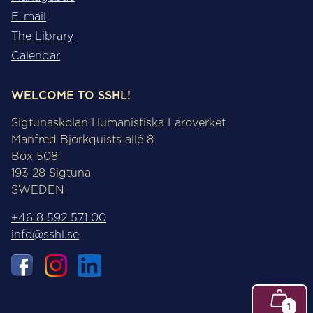
E-mail
The Library
Calendar
WELCOME TO SSHL!
Sigtunaskolan Humanistiska Läroverket
Manfred Björkquists allé 8
Box 508
193 28 Sigtuna
SWEDEN
+46 8 592 571 00
info@sshl.se
1