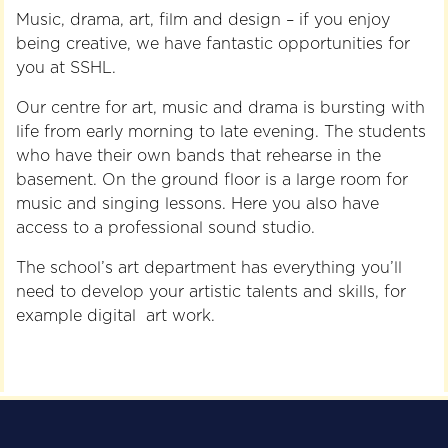
Music, drama, art, film and design – if you enjoy
being creative, we have fantastic opportunities for
you at SSHL.
Our centre for art, music and drama is bursting with
life from early morning to late evening. The students
who have their own bands that rehearse in the
basement. On the ground floor is a large room for
music and singing lessons. Here you also have
access to a professional sound studio.
The school’s art department has everything you’ll
need to develop your artistic talents and skills, for
example digital art work.