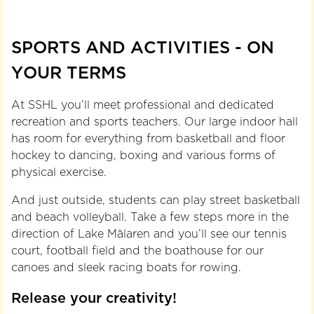
SPORTS AND ACTIVITIES - ON
YOUR TERMS
At SSHL you’ll meet professional and dedicated
recreation and sports teachers. Our large indoor hall
has room for everything from basketball and floor
hockey to dancing, boxing and various forms of
physical exercise.
And just outside, students can play street basketball
and beach volleyball. Take a few steps more in the
direction of Lake Mälaren and you’ll see our tennis
court, football field and the boathouse for our
canoes and sleek racing boats for rowing.
Release your creativity!