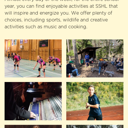
year, you can find enjoyable activities at SSHL that
will inspire and energize you. We offer plenty of
choices, including sports, wildlife and creative
activities such as music and cooking.