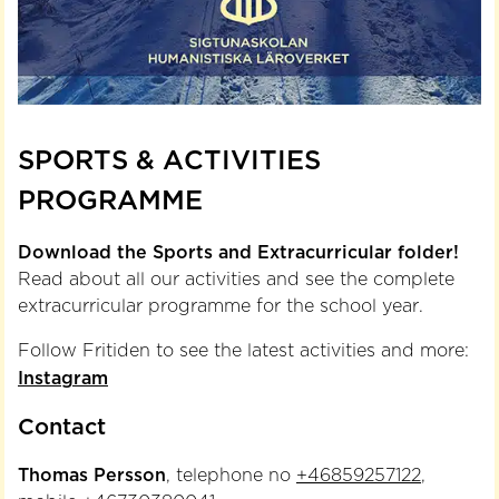
SPORTS & ACTIVITIES
PROGRAMME
Download the Sports and Extracurricular folder!
Read about all our activities and see the complete
extracurricular programme for the school year.
Follow Fritiden to see the latest activities and more:
Instagram
Contact
Thomas Persson
, telephone no
+46859257122
,