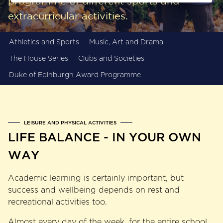
programme of different sports and
extracurricular activities.
Athletics and Sports
Music, Art and Drama
The House Series
Clubs and Societies
Duke of Edinburgh Award Programme
LEISURE AND PHYSICAL ACTIVITIES
LIFE BALANCE - IN YOUR OWN
WAY
Academic learning is certainly important, but
success and wellbeing depends on rest and
recreational activities too.
Almost every day of the week, for the entire school