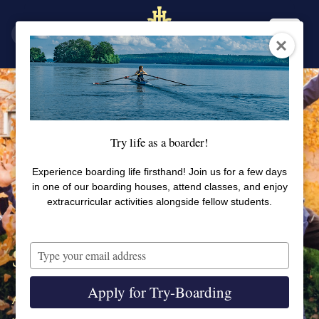
SV
EN
Try life as a boarder!
Experience boarding life firsthand! Join us for a few days
in one of our boarding houses, attend classes, and enjoy
extracurricular activities alongside fellow students.
Type
Sports and activities at SSHL
your
email
Apply for Try-Boarding
At SSHL you find an extensive