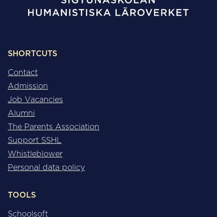
SHORTCUTS
Contact
Admission
Job Vacancies
Alumni
The Parents Association
Support SSHL
Whistleblower
Personal data policy
TOOLS
Schoolsoft