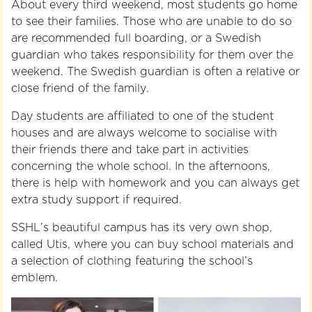
About every third weekend, most students go home
to see their families. Those who are unable to do so
are recommended full boarding, or a Swedish
guardian who takes responsibility for them over the
weekend. The Swedish guardian is often a relative or
close friend of the family.
Day students are affiliated to one of the student
houses and are always welcome to socialise with
their friends there and take part in activities
concerning the whole school. In the afternoons,
there is help with homework and you can always get
extra study support if required.
SSHL’s beautiful campus has its very own shop,
called Utis, where you can buy school materials and
a selection of clothing featuring the school’s
emblem.