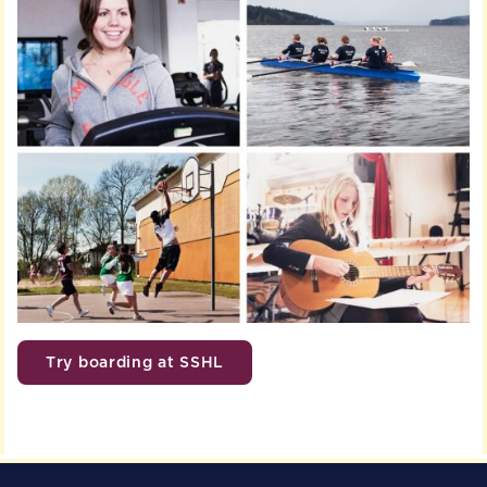
Try boarding at SSHL