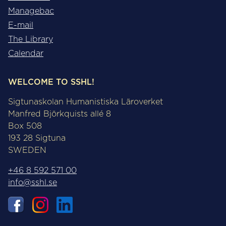
Managebac
E-mail
The Library
Calendar
WELCOME TO SSHL!
Sigtunaskolan Humanistiska Läroverket
Manfred Björkquists allé 8
Box 508
193 28 Sigtuna
SWEDEN
+46 8 592 571 00
info@sshl.se