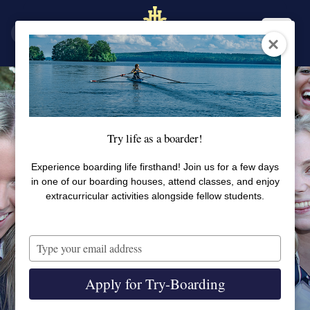
SV
EN
Try life as a boarder!
Experience boarding life firsthand! Join us for a few days
in one of our boarding houses, attend classes, and enjoy
extracurricular activities alongside fellow students.
Type
your
email
Apply for Try-Boarding