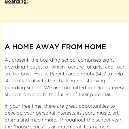
Boarding!
A HOME AWAY FROM HOME
At present, the boarding school comprises eight
boarding houses, of which four are for girls, and four
are for boys. House Parents are on duty 24-7 to help
students deal with the challenge of studying at a
boarding school. We are committed to helping every
student develop to the fullest of their potential.
In your free time, there are great opportunities to
develop your personal interests in sport, music, art,
drama and much more. Throughout the school year,
the “house series” is an intramural tournament