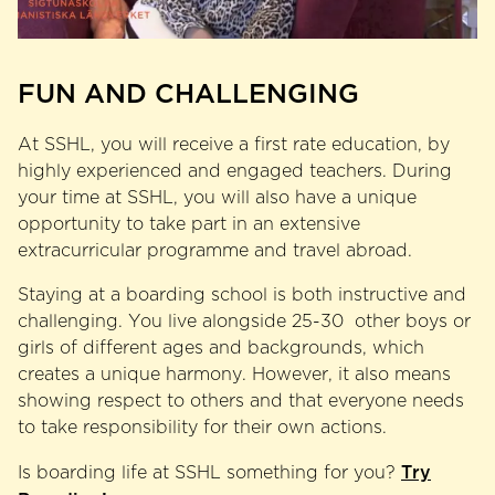
FUN AND CHALLENGING
At SSHL, you will receive a first rate education, by
highly experienced and engaged teachers. During
your time at SSHL, you will also have a unique
opportunity to take part in an extensive
extracurricular programme and travel abroad.
Staying at a boarding school is both instructive and
challenging. You live alongside 25-30 other boys or
girls of different ages and backgrounds, which
creates a unique harmony. However, it also means
showing respect to others and that everyone needs
to take responsibility for their own actions.
Try
Is boarding life at SSHL something for you?