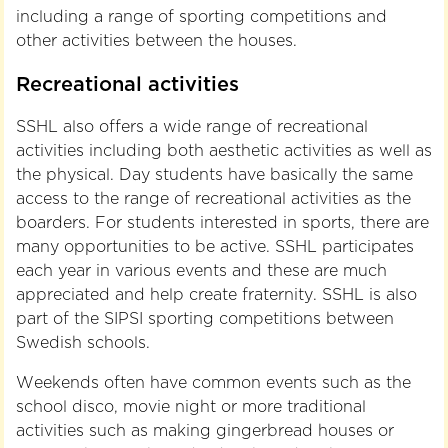
including a range of sporting competitions and
other activities between the houses.
Recreational activities
SSHL also offers a wide range of recreational
activities including both aesthetic activities as well as
the physical. Day students have basically the same
access to the range of recreational activities as the
boarders. For students interested in sports, there are
many opportunities to be active. SSHL participates
each year in various events and these are much
appreciated and help create fraternity. SSHL is also
part of the SIPSI sporting competitions between
Swedish schools.
Weekends often have common events such as the
school disco, movie night or more traditional
activities such as making gingerbread houses or