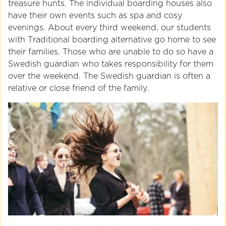
treasure hunts. The individual boarding houses also
have their own events such as spa and cosy
evenings. About every third weekend, our students
with Traditional boarding alternative go home to see
their families. Those who are unable to do so have a
Swedish guardian who takes responsibility for them
over the weekend. The Swedish guardian is often a
relative or close friend of the family.