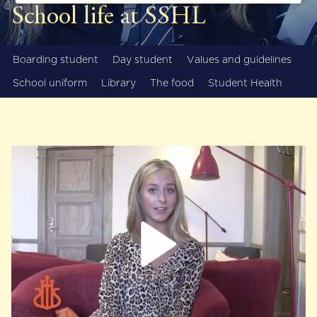
School life at SSHL
Boarding student
Day student
Values and guidelines
School uniform
Library
The food
Student Health