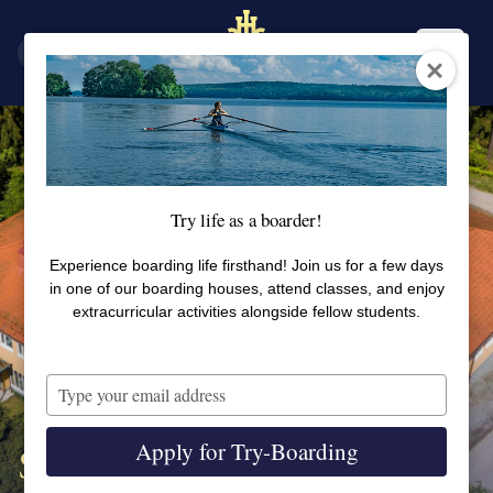
SV
EN
Try life as a boarder!
Experience boarding life firsthand! Join us for a few days
in one of our boarding houses, attend classes, and enjoy
extracurricular activities alongside fellow students.
Type
your
email
Apply for Try-Boarding
Skoga