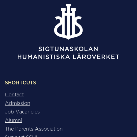
SHORTCUTS
Contact
Admission
Job Vacancies
Alumni
The Parents Association