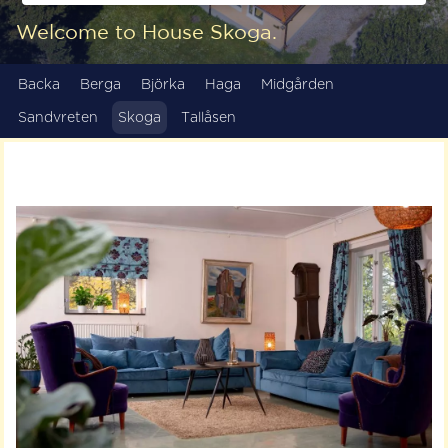
Welcome to House Skoga.
Backa
Berga
Björka
Haga
Midgården
Sandvreten
Skoga
Tallåsen