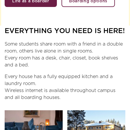
Life as a boarder
Boarding options
EVERYTHING YOU NEED IS HERE!
Some students share room with a friend in a double
room, others live alone in single rooms.
Every room has a desk, chair, closet, book shelves
and a bed.
Every house has a fully equipped kitchen and a
laundry room.
Wireless internet is available throughout campus
and all boarding houses.