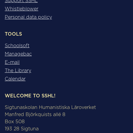
Support SSHL
Whistleblower
Personal data policy
TOOLS
Schoolsoft
Managebac
E-mail
The Library
Calendar
WELCOME TO SSHL!
Sigtunaskolan Humanistiska Läroverket
Manfred Björkquists allé 8
Box 508
193 28 Sigtuna