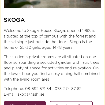
SKOGA
Welcome to Skoga! House Skoga, opened 1962, is
situated at the top of campus with the forrest and
the ski slope just outside the door. Skoga is the
home of 25-30 girls, aged 14-18 years.
The students private rooms are all situated on one
floor surrounding a secluded garden with fruit trees
and plenty of space for activities and relaxation. On
the lower floor you find a cosy dining hall combined
with the living room area.
Telephone: 08-592 571 54 , 073-274 87 62
E-mail: skoga@sshl.se