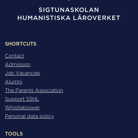
SHORTCUTS
Contact
Admission
Job Vacancies
Alumni
The Parents Association
Support SSHL
Whistleblower
Personal data policy
TOOLS