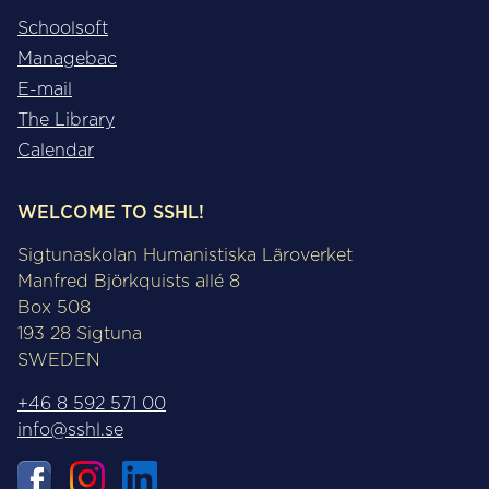
Schoolsoft
Managebac
E-mail
The Library
Calendar
WELCOME TO SSHL!
Sigtunaskolan Humanistiska Läroverket
Manfred Björkquists allé 8
Box 508
193 28 Sigtuna
SWEDEN
+46 8 592 571 00
info@sshl.se