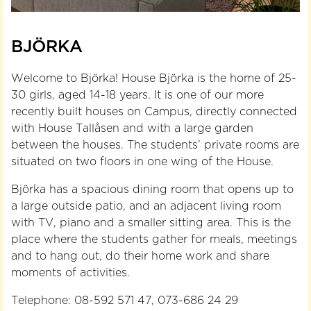
BJÖRKA
Welcome to Björka! House Björka is the home of 25-
30 girls, aged 14-18 years. It is one of our more
recently built houses on Campus, directly connected
with House Tallåsen and with a large garden
between the houses. The students’ private rooms are
situated on two floors in one wing of the House.
Björka has a spacious dining room that opens up to
a large outside patio, and an adjacent living room
with TV, piano and a smaller sitting area. This is the
place where the students gather for meals, meetings
and to hang out, do their home work and share
moments of activities.
Telephone: 08-592 571 47, 073-686 24 29