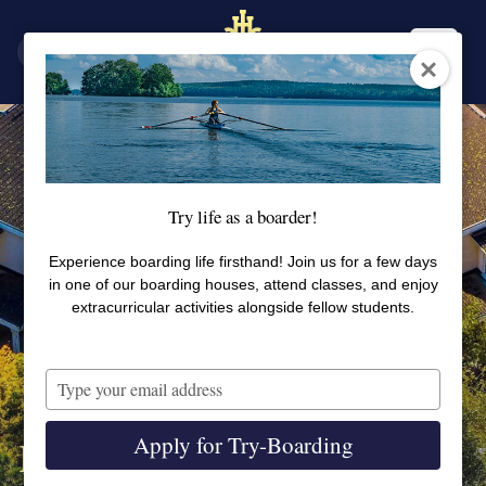
SV
EN
Try life as a boarder!
Experience boarding life firsthand! Join us for a few days
in one of our boarding houses, attend classes, and enjoy
extracurricular activities alongside fellow students.
Type
your
email
Apply for Try-Boarding
Björka