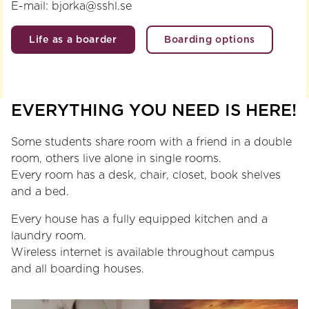
E-mail: bjorka@sshl.se
Life as a boarder
Boarding options
EVERYTHING YOU NEED IS HERE!
Some students share room with a friend in a double
room, others live alone in single rooms.
Every room has a desk, chair, closet, book shelves
and a bed.
Every house has a fully equipped kitchen and a
laundry room.
Wireless internet is available throughout campus
and all boarding houses.