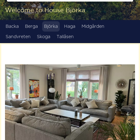
Welcome to House Björka
Backa
Berga
Björka
Haga
Midgården
Sandvreten
Skoga
Tallåsen