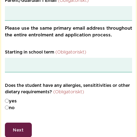
Parent/Guardian 1 Email
(Obligatoriskt)
Please use the same primary email address throughout
the entire entrolment and application process.
Starting in school term
(Obligatoriskt)
Does the student have any allergies, sensititivities or other
dietary requirements?
(Obligatoriskt)
yes
no