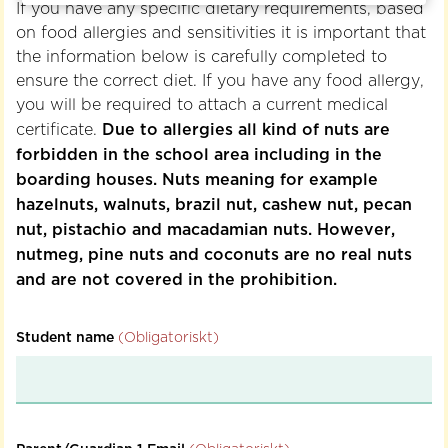
If you have any specific dietary requirements, based
on food allergies and sensitivities it is important that
the information below is carefully completed to
ensure the correct diet.
If you have any food allergy,
you will be required to attach a current medical
Due to allergies all kind of nuts are
certificate.
forbidden in the school area including in the
boarding houses. Nuts meaning for example
hazelnuts, walnuts, brazil nut, cashew nut, pecan
nut, pistachio and macadamian nuts. However,
nutmeg, pine nuts and coconuts are no real nuts
and are not covered in the prohibition.
Student name
(Obligatoriskt)