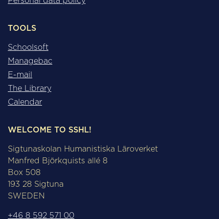
Personal data policy
TOOLS
Schoolsoft
Managebac
E-mail
The Library
Calendar
WELCOME TO SSHL!
Sigtunaskolan Humanistiska Läroverket
Manfred Björkquists allé 8
Box 508
193 28 Sigtuna
SWEDEN
+46 8 592 571 00