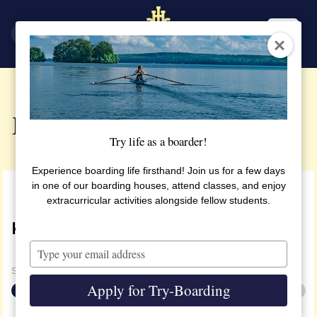
SV
EN
Enrolment
Try life as a boarder!
Experience boarding life firsthand! Join us for a few days
in one of our boarding houses, attend classes, and enjoy
extracurricular activities alongside fellow students.
KITCHEN
Type
your
Steg
1
av
2
email
Apply for Try-Boarding
50%