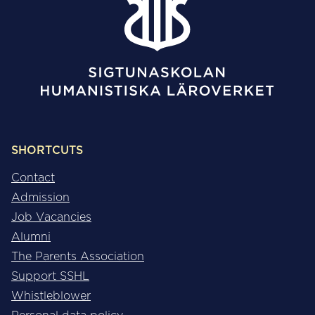
SHORTCUTS
Contact
Admission
Job Vacancies
Alumni
The Parents Association
Support SSHL
Whistleblower