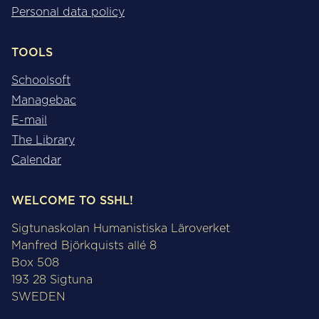
Personal data policy
TOOLS
Schoolsoft
Managebac
E-mail
The Library
Calendar
WELCOME TO SSHL!
Sigtunaskolan Humanistiska Läroverket
Manfred Björkquists allé 8
Box 508
193 28 Sigtuna
SWEDEN