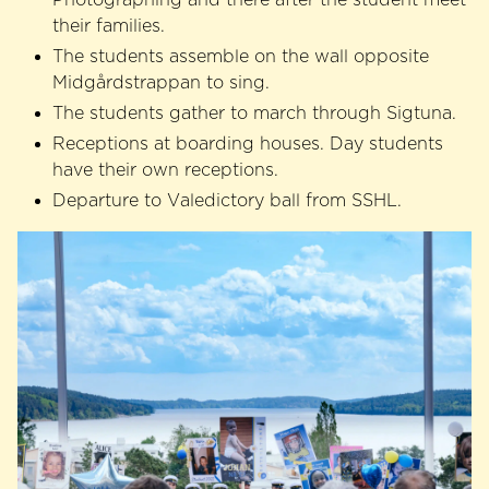
their families.
The students assemble on the wall opposite
Midgårdstrappan to sing.
The students gather to march through Sigtuna.
Receptions at boarding houses. Day students
have their own receptions.
Departure to Valedictory ball from SSHL.