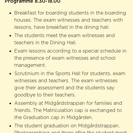
Programme 8.30-18.00
Breakfast for boarding students in the boarding
houses. The exam witnesses and teachers with
lessons, have breakfast in the dining hall.
The students meet the exam witnesses and
teachers in the Dining Hall.
Exam lessons according to a special schedule in
the presence of exam witnesses and school
management.
Scrutinium in the Sports Hall for students, exam
witnesses and teachers. The exam witnesses
give their assessment and the students say
goodbye to their teachers.
Assembly at Midgårdstrappan for families and
friends. The Matriculation cap is exchanged to
the Graduation cap in Midgården.
The student graduation on Midgårdstrappan.
Photographing and there after the student meet