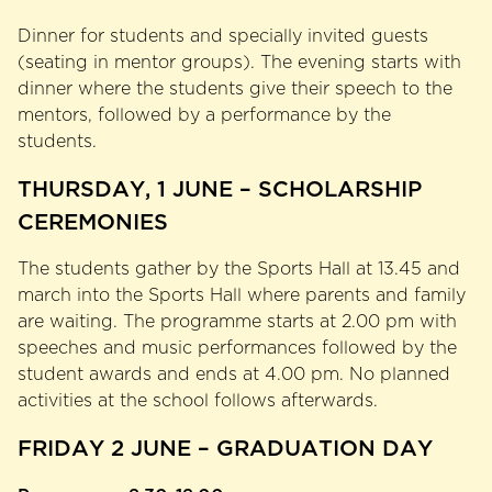
Dinner for students and specially invited guests
(seating in mentor groups). The evening starts with
dinner where the students give their speech to the
mentors, followed by a performance by the
students.
THURSDAY, 1 JUNE – SCHOLARSHIP
CEREMONIES
The students gather by the Sports Hall at 13.45 and
march into the Sports Hall where parents and family
are waiting. The programme starts at 2.00 pm with
speeches and music performances followed by the
student awards and ends at 4.00 pm. No planned
activities at the school follows afterwards.
FRIDAY 2 JUNE – GRADUATION DAY