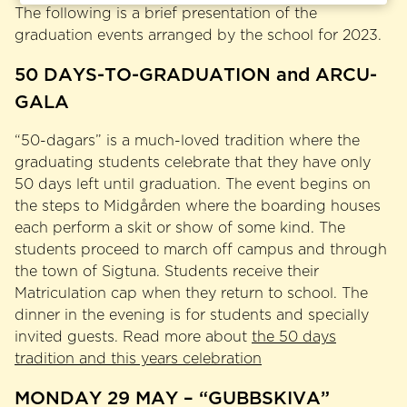
The following is a brief presentation of the
graduation events arranged by the school for 2023.
50 DAYS-TO-GRADUATION and ARCU-
GALA
“50-dagars” is a much-loved tradition where the
graduating students celebrate that they have only
50 days left until graduation. The event begins on
the steps to Midgården where the boarding houses
each perform a skit or show of some kind. The
students proceed to march off campus and through
the town of Sigtuna. Students receive their
Matriculation cap when they return to school. The
dinner in the evening is for students and specially
invited guests. Read more about
the 50 days
tradition and this years celebration
MONDAY 29 MAY – “GUBBSKIVA”