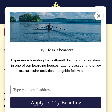
SV
EN
Back
Try life as a boarder!
PUBLISHED 16 MAY 2023
Programme for Graduation
Experience boarding life firsthand! Join us for a few days
in one of our boarding houses, attend classes, and enjoy
2023
extracurricular activities alongside fellow students.
Type
your
At SSHL we celebrate a number of traditional
email
graduation activities for students, families and
Apply for Try-Boarding
staff.