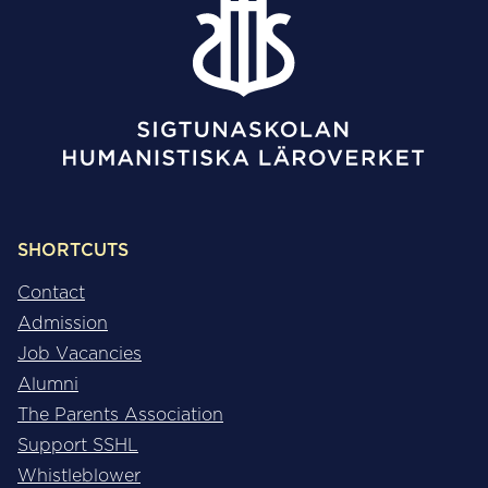
SHORTCUTS
Contact
Admission
Job Vacancies
Alumni
The Parents Association
Support SSHL
Whistleblower