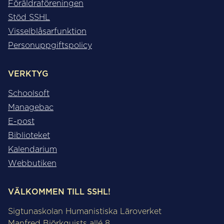
Föräldraföreningen
Stöd SSHL
Visselblåsarfunktion
Personuppgiftspolicy
VERKTYG
Schoolsoft
Managebac
E-post
Biblioteket
Kalendarium
Webbutiken
VÄLKOMMEN TILL SSHL!
Sigtunaskolan Humanistiska Läroverket
Manfred Björkquists allé 8