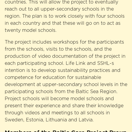
countries. This will allow the project to eventually
reach out to all upper-secondary schools in the
region. The plan is to work closely with four schools
in each country and that these will go on to act as
twenty model schools.
The project includes workshops for the participants
from the schools, visits to the schools, and the
production of video documentation of the project in
each participating school. Life Link and SSHL-s
intention is to develop sustainability practices and
competence for education for sustainable
development at upper-secondary school levels in the
participating schools from the Baltic Sea Region.
Project schools will become model schools and
present their experience and share their knowledge
through videos and meetings to all schools in
Sweden, Estonia, Lithuania and Latvia.