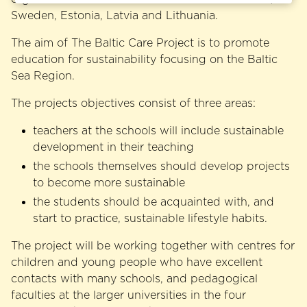
Sweden, Estonia, Latvia and Lithuania.
The aim of The Baltic Care Project is to promote
education for sustainability focusing on the Baltic
Sea Region.
The projects objectives consist of three areas:
teachers at the schools will include sustainable
development in their teaching
the schools themselves should develop projects
to become more sustainable
the students should be acquainted with, and
start to practice, sustainable lifestyle habits.
The project will be working together with centres for
children and young people who have excellent
contacts with many schools, and pedagogical
faculties at the larger universities in the four