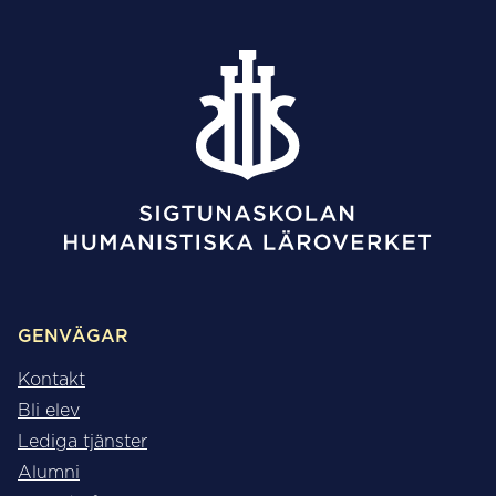
GENVÄGAR
Kontakt
Bli elev
Lediga tjänster
Alumni