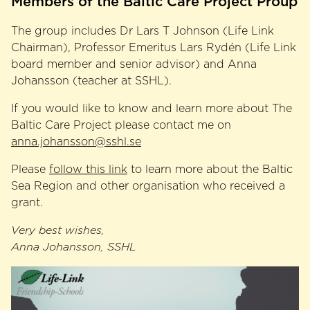
Members of the Baltic Care Project Proup
The group includes Dr Lars T Johnson (Life Link
Chairman), Professor Emeritus Lars Rydén (Life Link
board member and senior advisor) and Anna
Johansson (teacher at SSHL).
If you would like to know and learn more about The
Baltic Care Project please contact me on
anna.johansson@sshl.se
Please
follow this link
to learn more about the Baltic
Sea Region and other organisation who received a
grant.
Very best wishes,
Anna Johansson, SSHL