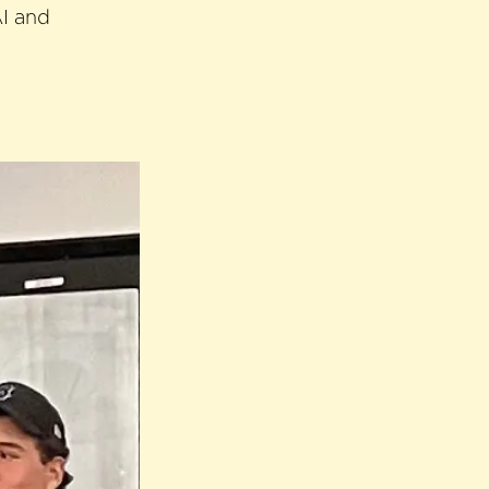
AI and