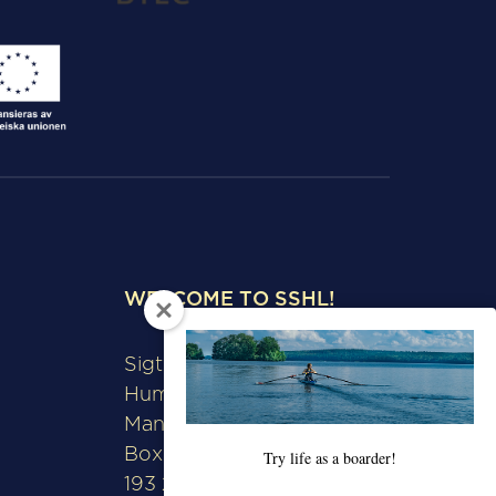
WELCOME TO SSHL!
Sigtunaskolan
Humanistiska Läroverket
Manfred Björkquists allé 8
Box 508
Try life as a boarder!
193 28 Sigtuna