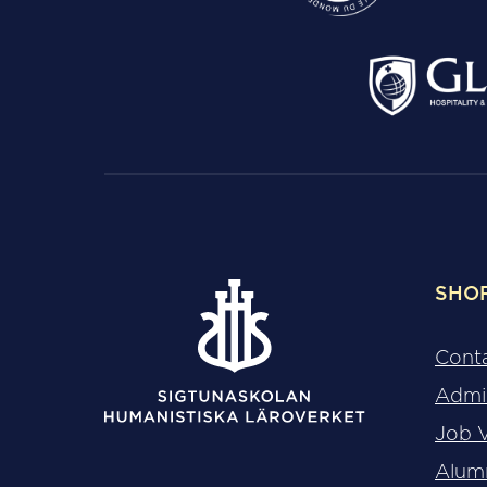
SHO
Cont
Admi
Job 
Alum