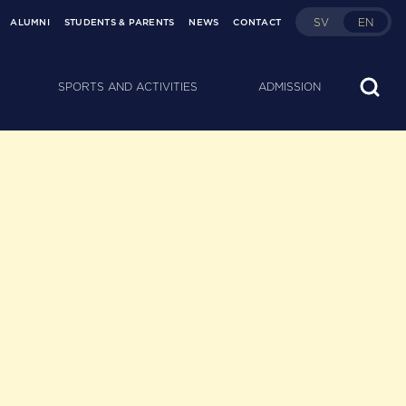
SV
EN
ALUMNI
STUDENTS & PARENTS
NEWS
CONTACT
SPORTS AND ACTIVITIES
ADMISSION