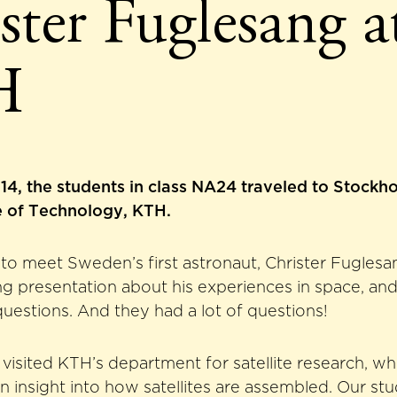
ster Fuglesang a
H
, the students in class NA24 traveled to Stockhol
te of Technology, KTH.
to meet Sweden’s first astronaut, Christer Fuglesan
ng presentation about his experiences in space, an
questions. And they had a lot of questions!
 visited KTH’s department for satellite research, w
n insight into how satellites are assembled. Our st