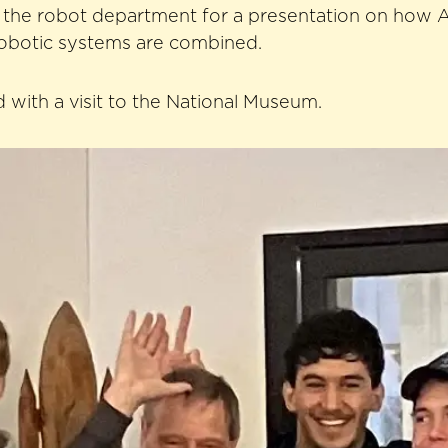
o the robot department for a presentation on how 
botic systems are combined.
with a visit to the National Museum.