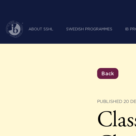
ABOUT SSHL
SWEDISH PROGRAMMES
IB P
Back
PUBLISHED 20 D
Cla