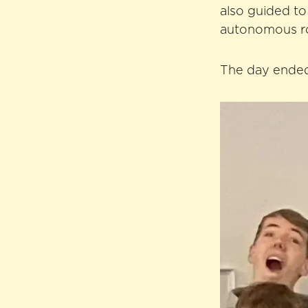
also guided t
autonomous ro
The day ended 