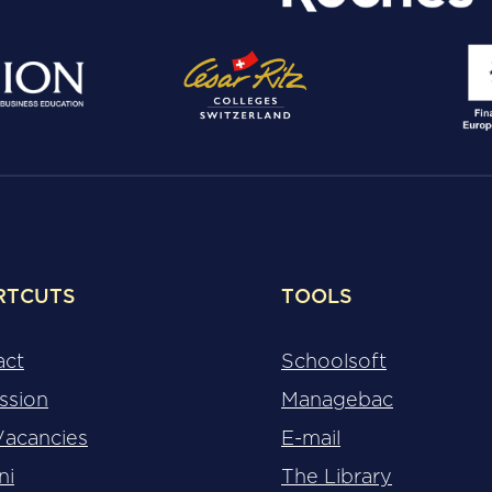
RTCUTS
TOOLS
act
Schoolsoft
ssion
Managebac
Vacancies
E-mail
ni
The Library