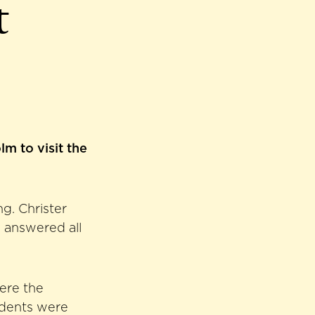
t
m to visit the
g. Christer
d answered all
here the
udents were