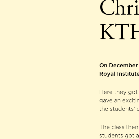
Chri
KT
On December 14
Royal Institu
Here they got 
gave an exciti
the students’ 
The class then
students got a