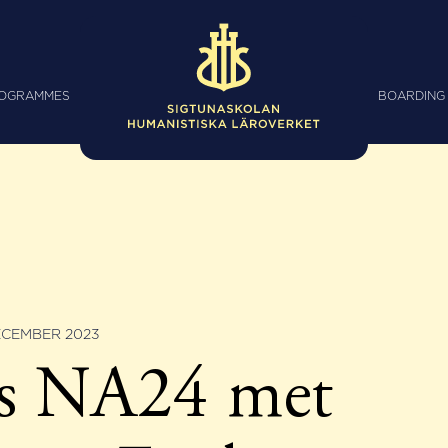
ROGRAMMES
BOARDING
ECEMBER 2023
ss NA24 met