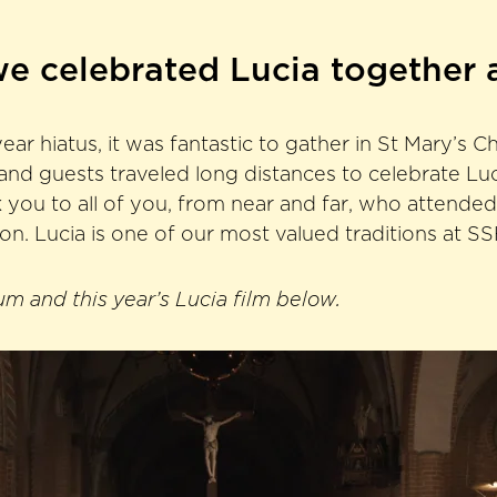
we celebrated Lucia together 
ear hiatus, it was fantastic to gather in St Mary’s C
nd guests traveled long distances to celebrate Luci
 you to all of you, from near and far, who attended
ion. Lucia is one of our most valued traditions at S
m and this year’s Lucia film below.