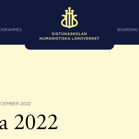
ROGRAMMES
BOARDING
ECEMBER 2022
a 2022