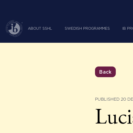
ABOUT SSHL
SWEDISH PROGRAMMES
IB P
Back
PUBLISHED 20 D
Luci