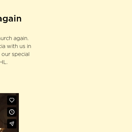
again
hurch again.
a with us in
 our special
SHL.