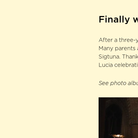
Finally 
After a three-y
Many parents a
Sigtuna. Thank
Lucia celebrat
See photo albu