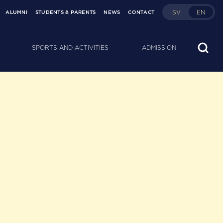
SV
EN
ALUMNI
STUDENTS & PARENTS
NEWS
CONTACT
SPORTS AND ACTIVITIES
ADMISSION