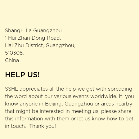
Shangri-La Guangzhou
1 Hui Zhan Dong Road,
Hai Zhu District, Guangzhou,
510308,
China
HELP US!
SSHL appreciates all the help we get with spreading
the word about our various events worldwide. If you
know anyone in Beijing, Guangzhou or areas nearby
that might be interested in meeting us, please share
this information with them or let us know how to get
in touch. Thank you!