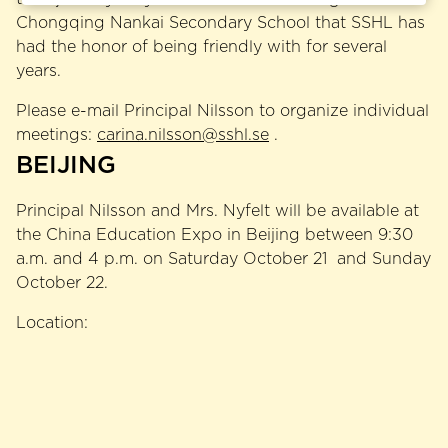
Chongqing Nankai Secondary School that SSHL has
had the honor of being friendly with for several
years.
Please e-mail Principal Nilsson to organize individual
meetings:
carina.nilsson@sshl.se
.
BEIJING
Principal Nilsson and Mrs. Nyfelt will be available at
the China Education Expo in Beijing between 9:30
a.m. and 4 p.m. on Saturday October 21 and Sunday
October 22.
Location: