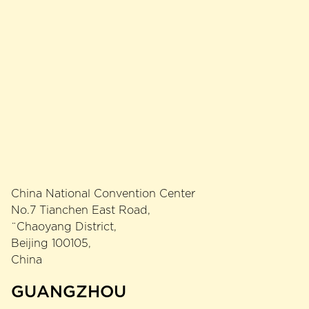
China National Convention Center
No.7 Tianchen East Road,
¨Chaoyang District,
Beijing 100105,
China
GUANGZHOU