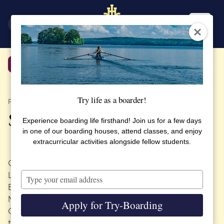
SV
EN
Back
Try life as a boarder!
PUBLISHED 17 OCTOBER 2018
SSHL in China
Experience boarding life firsthand! Join us for a few days
in one of our boarding houses, attend classes, and enjoy
extracurricular activities alongside fellow students.
On October 21 Principal Carina Nilsson and Teacher
Type
Ling Nyfelt will begin their tour of China at the
your
Beijing
China Education Expo
. Principal Nilsson and
email
Mrs. Nyfelt will then continue their journey to the
Apply for Try-Boarding
Guangzhou China Education Expo. At the end of
their journey they look forward to visiting the