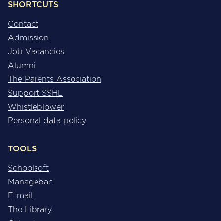
SHORTCUTS
Contact
Admission
Job Vacancies
Alumni
The Parents Association
Support SSHL
Whistleblower
Personal data policy
TOOLS
Schoolsoft
Managebac
E-mail
The Library