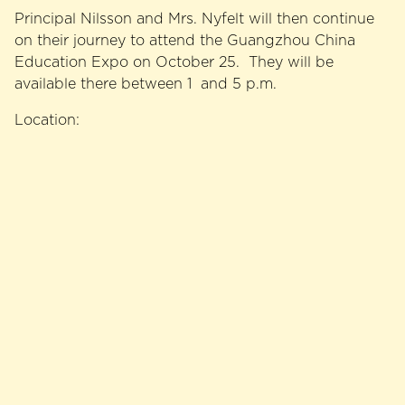
Principal Nilsson and Mrs. Nyfelt will then continue
on their journey to attend the Guangzhou China
Education Expo on October 25. They will be
available there between 1 and 5 p.m.
Location: