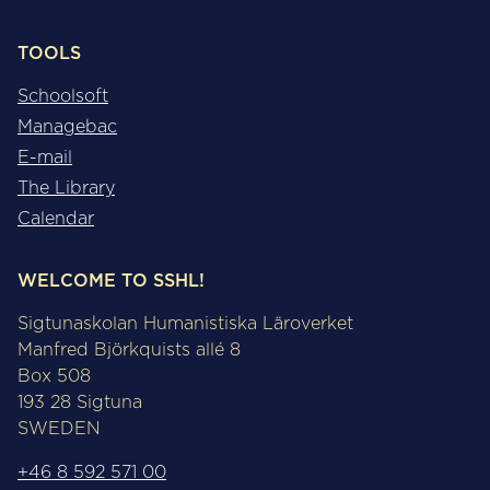
TOOLS
Schoolsoft
Managebac
E-mail
The Library
Calendar
WELCOME TO SSHL!
Sigtunaskolan Humanistiska Läroverket
Manfred Björkquists allé 8
Box 508
193 28 Sigtuna
SWEDEN
+46 8 592 571 00