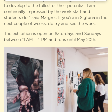
to develop to the fullest of their potential. I am
continually impressed by the work staff and
students do,” said Margret. If you’re in Sigtuna in the
next couple of weeks, do try and see the work.
The exhibition is open on Saturdays and Sundays
between 11 AM – 4 PM and runs until May 20th.