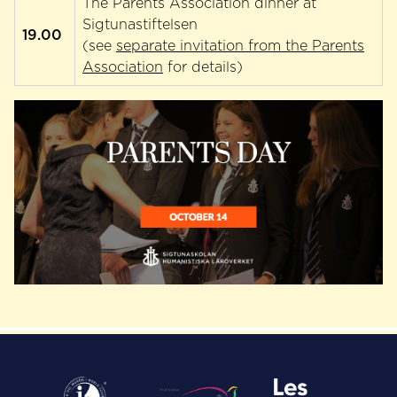
The Parents Association dinner at
Sigtunastiftelsen
19.00
(see
separate invitation from the Parents
Association
for details)