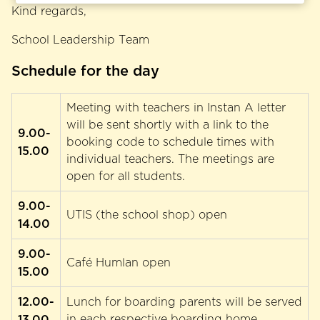
Kind regards,
School Leadership Team
Schedule for the day
Meeting with teachers in Instan A letter
will be sent shortly with a link to the
9.00-
booking code to schedule times with
15.00
individual teachers. The meetings are
open for all students.
9.00-
UTIS (the school shop) open
14.00
9.00-
Café Humlan open
15.00
12.00-
Lunch for boarding parents will be served
13.00
in each respective boarding home