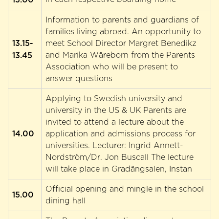
Information to parents and guardians of
families living abroad. An opportunity to
13.15-
meet School Director Margret Benedikz
13.45
and Marika Wäreborn from the Parents
Association who will be present to
answer questions
Applying to Swedish university and
university in the US & UK Parents are
invited to attend a lecture about the
14.00
application and admissions process for
universities. Lecturer: Ingrid Annett-
Nordström/Dr. Jon Buscall The lecture
will take place in Gradängsalen, Instan
Official opening and mingle in the school
15.00
dining hall