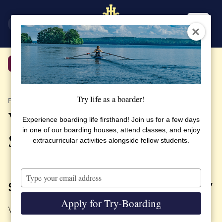
SV
EN
Back
Try life as a boarder!
PUBLISHED 3 OCTOBER 2017
Welcome to Parents Day at
Experience boarding life firsthand! Join us for a few days
in one of our boarding houses, attend classes, and enjoy
SSHL
extracurricular activities alongside fellow students.
Type
your
SATURDAY, OCTOBER 14TH, 2017
email
Apply for Try-Boarding
We look forward seeing you!