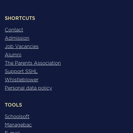
SHORTCUTS
Contact
Admission
Job Vacancies
Alumni
The Parents Association
Support SSHL
Whistleblower
Personal data policy
TOOLS
Schoolsoft
Managebac