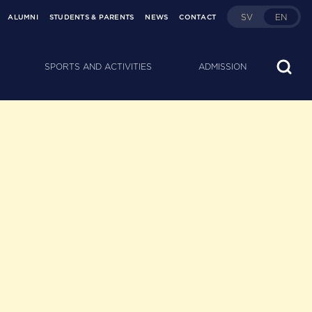
SV
EN
ALUMNI
STUDENTS & PARENTS
NEWS
CONTACT
SPORTS AND ACTIVITIES
ADMISSION