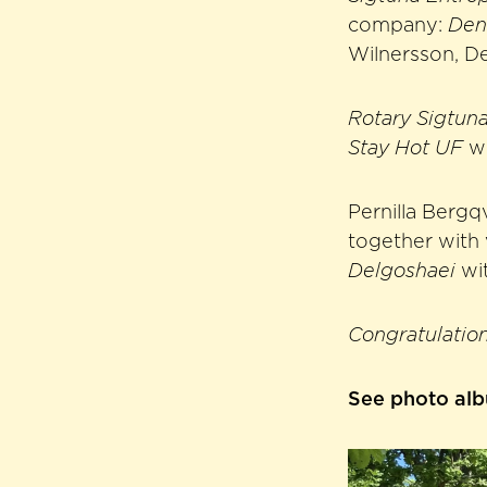
company:
Den
Wilnersson, De
Rotary Sigtun
Stay Hot UF
wi
Pernilla Bergqv
together with 
Delgoshaei
wi
Congratulation
See photo al