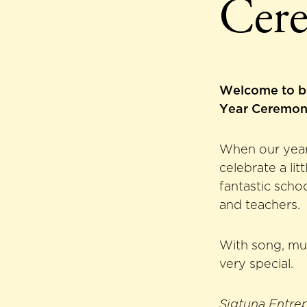
Cer
Welcome to b
Year Ceremon
When our year 
celebrate a li
fantastic scho
and teachers.
With song, mu
very special.
Sigtuna Entre