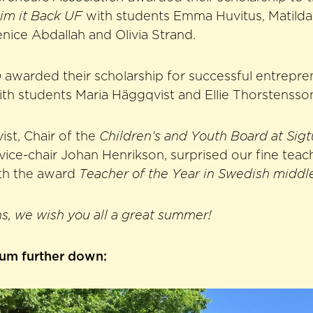
im it Back UF
with students Emma Huvitus, Matilda 
nice Abdallah and Olivia Strand.
a
awarded their scholarship for successful entrepre
th students Maria Häggqvist and Ellie Thorstensso
ist, Chair of the
Children’s and Youth Board at Si
vice-chair Johan Henrikson, surprised our fine tea
th the award
Teacher of the Year in Swedish middl
s, we wish you all a great summer!
bum further down: