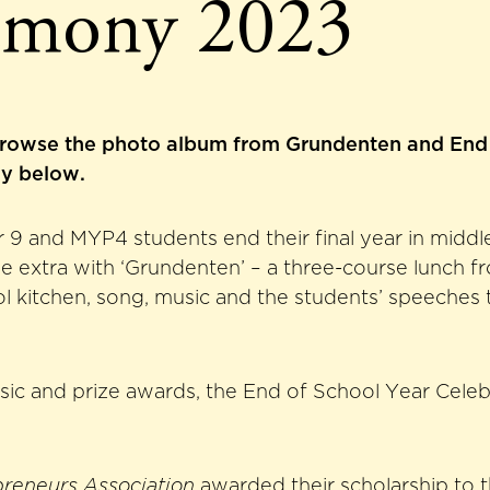
emony 2023
rowse the photo album from Grundenten and End 
y below.
9 and MYP4 students end their final year in middl
ttle extra with ‘Grundenten’ – a three-course lunch f
ol kitchen, song, music and the students’ speeches
sic and prize awards, the End of School Year Cele
preneurs Association
awarded their scholarship to t