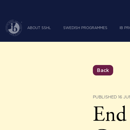
ABOUT SSHL
SWEDISH PROGRAMMES
IB P
Back
PUBLISHED 16 JU
End 