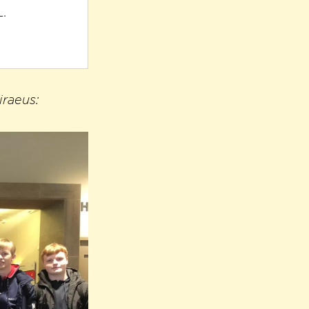
L.
iraeus: