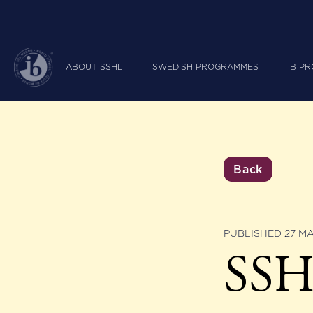
ABOUT SSHL
SWEDISH PROGRAMMES
IB P
Back
PUBLISHED 27 M
SSHL