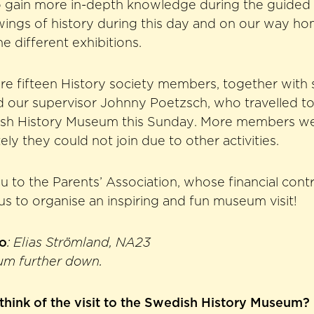
o gain more in-depth knowledge during the guided
e wings of history during this day and on our way h
he different exhibitions.
ere fifteen History society members, together with
d our supervisor Johnny Poetzsch, who travelled t
dish History Museum this Sunday. More members we
ly they could not join due to other activities.
u to the Parents’ Association, whose financial con
 us to organise an inspiring and fun museum visit!
to
: Elias Strömland, NA23
um further down.
think of the visit to the Swedish History Museum?