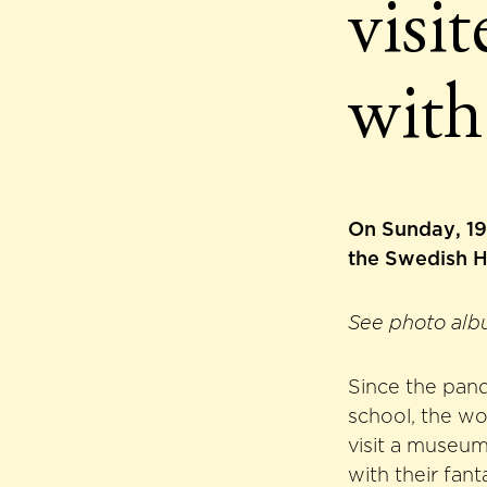
visi
with
On Sunday, 19 
the Swedish H
See photo alb
Since the pand
school, the wo
visit a museum
with their fant