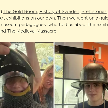
ed
The Gold Room
,
History of Sweden
,
Prehistories
Art
exhibitions on our own. Then we went on a guid
 museum pedagogues who told us about the exhib
and
The Medieval Massacre
.