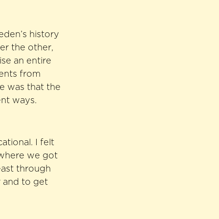
eden’s history
er the other,
ise an entire
vents from
me was that the
ent ways.
ional. I felt
r where we got
least through
r and to get