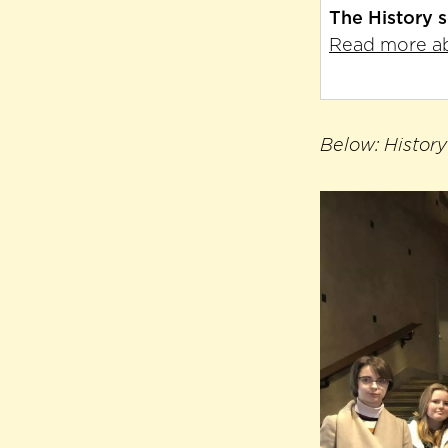
The History 
Read more ab
Below: History