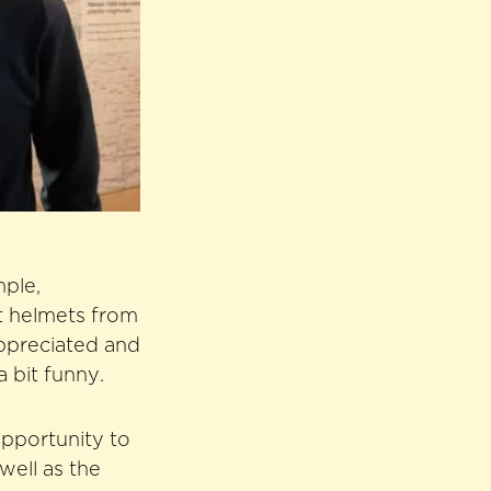
mple,
ut helmets from
ppreciated and
 bit funny.
opportunity to
well as the