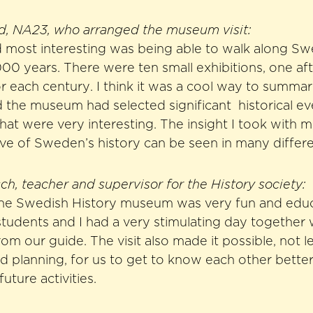
nd, NA23, who arranged the museum visit:
 most interesting was being able to walk along Sw
,000 years. There were ten small exhibitions, one aft
r each century. I think it was a cool way to summar
 the museum had selected significant historical e
hat were very interesting. The insight I took with 
ve of Sweden’s history can be seen in many differ
h, teacher and supervisor for the History society:
 the Swedish History museum was very fun and educat
students and I had a very stimulating day togethe
from our guide. The visit also made it possible, not 
od planning, for us to get to know each other bette
future activities.