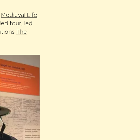
,
Medieval Life
ed tour, led
itions
The