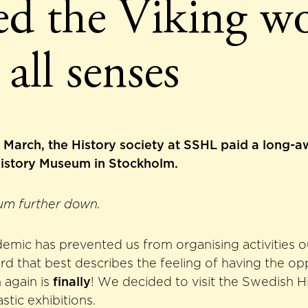
ted the Viking w
 all senses
March, the History society at SSHL paid a long-aw
istory Museum in Stockholm.
um further down.
emic has prevented us from organising activities o
rd that best describes the feeling of having the op
 again is
finally
! We decided to visit the Swedish 
astic exhibitions.