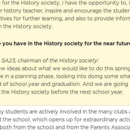
for the History society, I have the opportunity to, 
ir history teacher, inspire and encourage the studen
atives for further learning, and also to provide info
in the History society.
you have in the History society for the near futur
SA23, chairman of the History society:
w ideas about what we would like to do this spring
in a planning phase, looking into doing some small
 of school year and graduation. And we are going t
the History society before the next school year.
 students are actively involved in the many clubs 
at the school, which opens up for extraordinary activ
both from the school and from the Parents Associa