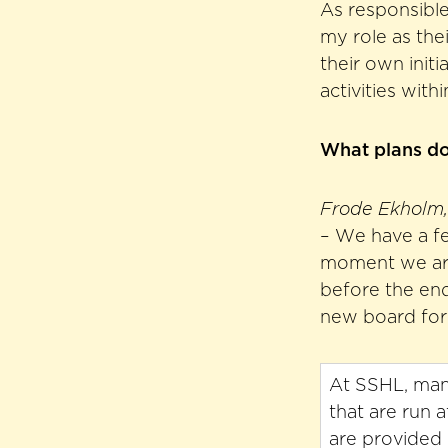
As responsible 
my role as the
their own initi
activities with
What plans do 
Frode Ekholm, 
– We have a fe
moment we are 
before the end
new board for 
At SSHL, many
that are run 
are provided 