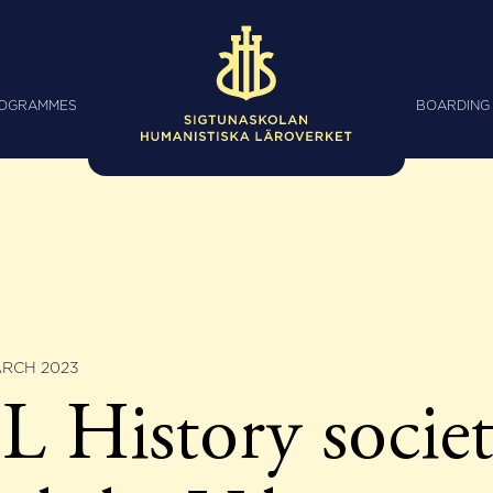
ROGRAMMES
BOARDING
ARCH 2023
 History socie