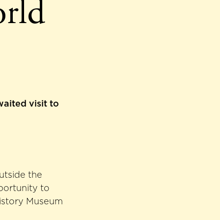
orld
aited visit to
utside the
portunity to
History Museum