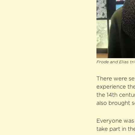
Frode and Elias tr
There were sev
experience the
the 14th cent
also brought s
Everyone was v
take part in t