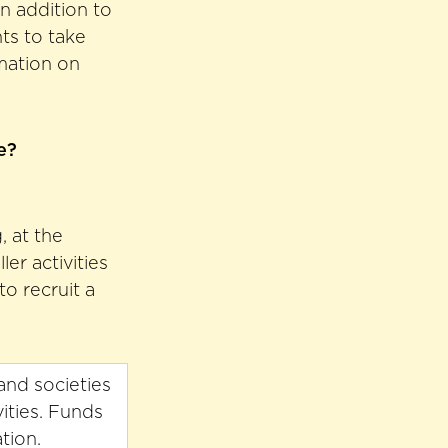
in addition to
ts to take
rmation on
e?
, at the
er activities
o recruit a
and societies
ities. Funds
tion.