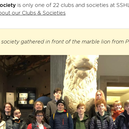
society
is only one of 22 clubs and societies at SSH
out our Clubs & Societies
 society gathered in front of the marble lion from P