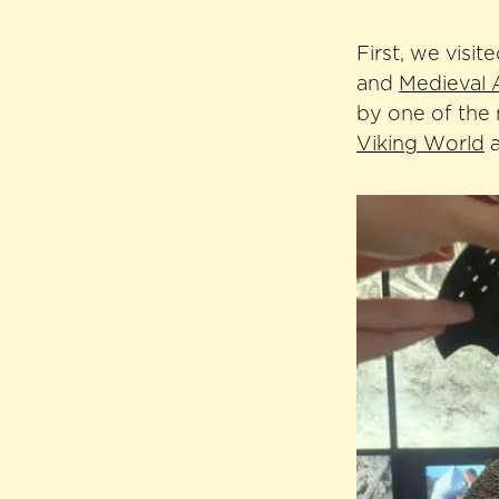
First, we visit
and
Medieval 
by one of the
Viking World