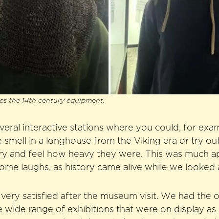
ies the 14th century equipment.
eral interactive stations where you could, for exa
 smell in a longhouse from the Viking era or try o
ury and feel how heavy they were. This was much a
ome laughs, as history came alive while we looked a
ery satisfied after the museum visit. We had the 
he wide range of exhibitions that were on display as 