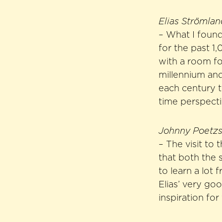
Elias Strömla
– What I found
for the past 1
with a room fo
millennium and
each century t
time perspecti
Johnny Poetzsc
– The visit to
that both the 
to learn a lot 
Elias’ very go
inspiration for 