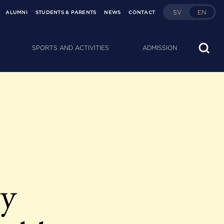
SV
EN
ALUMNI
STUDENTS & PARENTS
NEWS
CONTACT
SPORTS AND ACTIVITIES
ADMISSION
ty