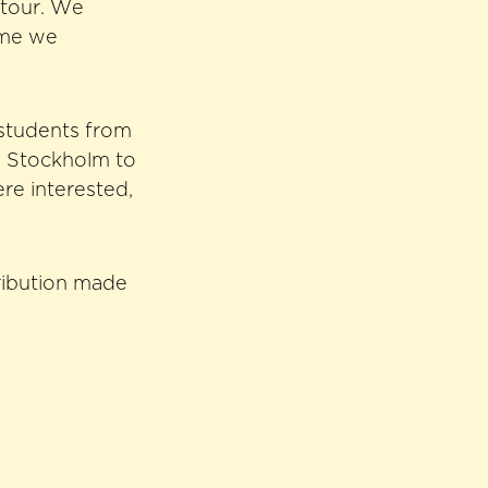
 tour. We
ome we
 students from
o Stockholm to
re interested,
tribution made