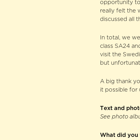
opportunity t
really felt th
discussed all t
In total, we w
class SA24 an
visit the Swe
but unfortunate
A big thank yo
it possible for
Text and pho
See photo alb
What did you 