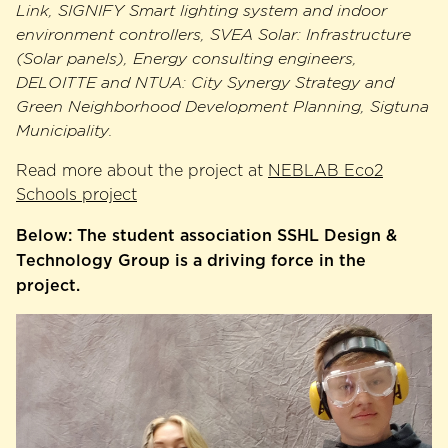
Link, SIGNIFY Smart lighting system and indoor
environment controllers, SVEA Solar: Infrastructure
(Solar panels), Energy consulting engineers,
DELOITTE and NTUA: City Synergy Strategy and
Green Neighborhood Development Planning, Sigtuna
Municipality.
Read more about the project at ​​
NEBLAB Eco2
Schools project
Below: The student association SSHL Design &
Technology Group is a driving force in the
project.