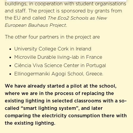
buildings, in cooperation with student organisations
and staff. The project is sponsored by grants from
the EU and called
The Eco2 Schools as New
European Bauhaus Project
.
The other four partners in the project are
University College Cork in Ireland
Microville Durable living-lab in France
Ciência Viva Science Center in Portugal
Ellinogermaniki Agogi School, Greece.
We have already started a pilot at the school,
where we are in the process of replacing the
existing lighting in selected classrooms with a so-
called “smart lighting system”, and later
comparing the electricity consumption there with
the existing lighting.