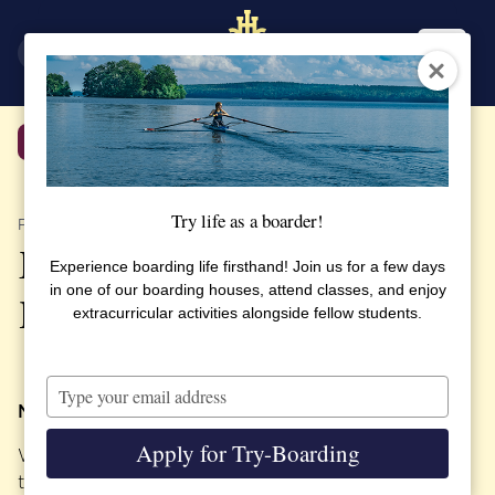
SV
EN
Back
Try life as a boarder!
PUBLISHED 5 OCTOBER 2023
Eco2Schools Project:
Experience boarding life firsthand! Join us for a few days
in one of our boarding houses, attend classes, and enjoy
Renovation for sustainability
extracurricular activities alongside fellow students.
Type
your
Now it’s happening!
email
Apply for Try-Boarding
We have joined a European project where we will
test sustainable energy renovation in the school