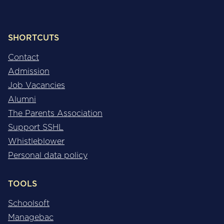
SHORTCUTS
Contact
Admission
Job Vacancies
Alumni
The Parents Association
Support SSHL
Whistleblower
Personal data policy
TOOLS
Schoolsoft
Managebac