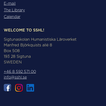
E-mail
The Library
Calendar
WELCOME TO SSHL!
Sigtunaskolan Humanistiska Läroverket
Manfred Björkquists allé 8
Box 508
193 28 Sigtuna
SWEDEN
+46 8 592 571 00
info@sshl.se