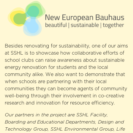
Besides renovating for sustainability, one of our aims
at SSHL is to showcase how collaborative efforts of
school clubs can raise awareness about sustainable
energy renovation for students and the local
community alike. We also want to demonstrate that
when schools are partnering with their local
communities they can become agents of community
well-being through their involvement in co-creative
research and innovation for resource efficiency.
Our partners in the project are SSHL Facility,
Boarding and Educational Departments, Design and
Technology Group, SSHL Environmental Group, Life