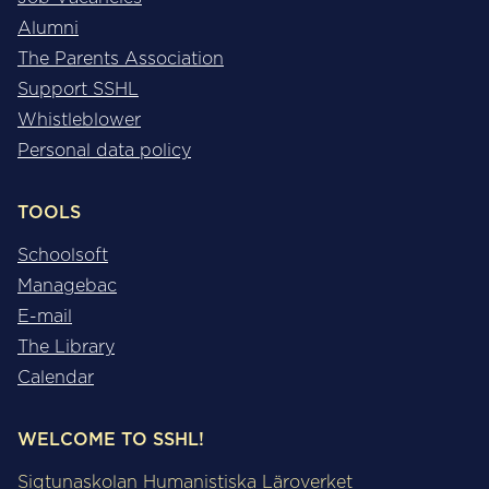
Alumni
The Parents Association
Support SSHL
Whistleblower
Personal data policy
TOOLS
Schoolsoft
Managebac
E-mail
The Library
Calendar
WELCOME TO SSHL!
Sigtunaskolan Humanistiska Läroverket