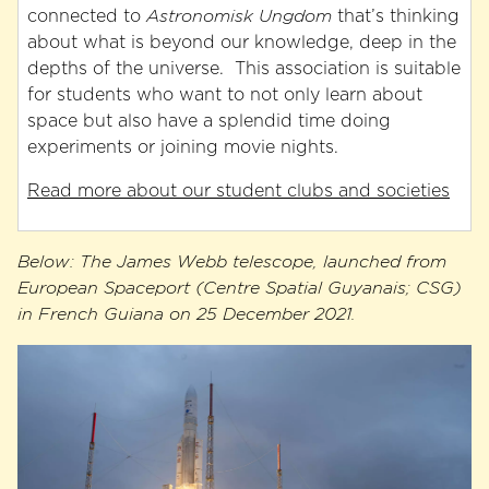
connected to
Astronomisk Ungdom
that’s thinking
about what is beyond our knowledge, deep in the
depths of the universe. This association is suitable
for students who want to not only learn about
space but also have a splendid time doing
experiments or joining movie nights.
Read more about our student clubs and societies
Below: The James Webb telescope, launched from
European Spaceport (Centre Spatial Guyanais; CSG)
in French Guiana on 25 December 2021.