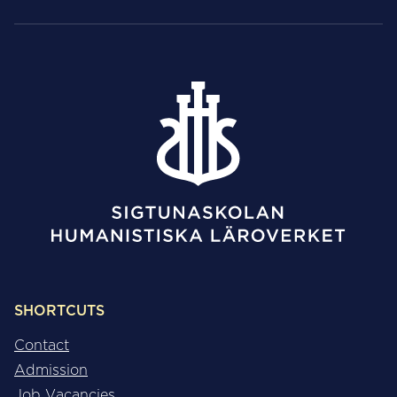
SHORTCUTS
Contact
Admission
Job Vacancies