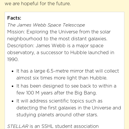
we are hopeful for the future.
Facts:
The James Webb Space Telescope
Mission: Exploring the Universe from the solar
neighbourhood to the most distant galaxies.
Description: James Webb is a major space
observatory, a successor to Hubble launched in
1990.
It has a large 6.5-metre mirror that will collect
almost six times more light than Hubble.
It has been designed to see back to within a
few 100 M years after the Big Bang.
It will address scientific topics such as
detecting the first galaxies in the Universe and
studying planets around other stars.
STELLAR
is an SSHL student association