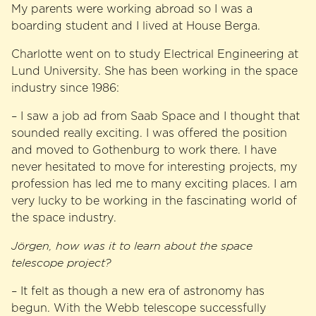
My parents were working abroad so I was a
boarding student and I lived at House Berga.
Charlotte went on to study Electrical Engineering at
Lund University. She has been working in the space
industry since 1986:
– I saw a job ad from Saab Space and I thought that
sounded really exciting. I was offered the position
and moved to Gothenburg to work there. I have
never hesitated to move for interesting projects, my
profession has led me to many exciting places. I am
very lucky to be working in the fascinating world of
the space industry.
Jörgen, how was it to learn about the space
telescope project?
– It felt as though a new era of astronomy has
begun. With the Webb telescope successfully