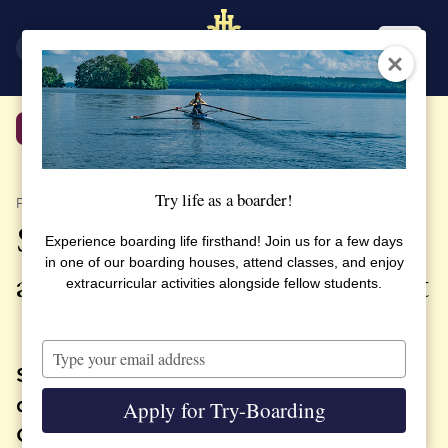
SV
EN
Back
Try life as a boarder!
PUBLISHED 9 FEBRUARY 2022
SSHL Alumni Association
Experience boarding life firsthand! Join us for a few days
in one of our boarding houses, attend classes, and enjoy
arranged online student event
extracurricular activities alongside fellow students.
Type
your
SSHL students took part of webinar,
email
direct from CSG launch base in French
Apply for Try-Boarding
Guiana