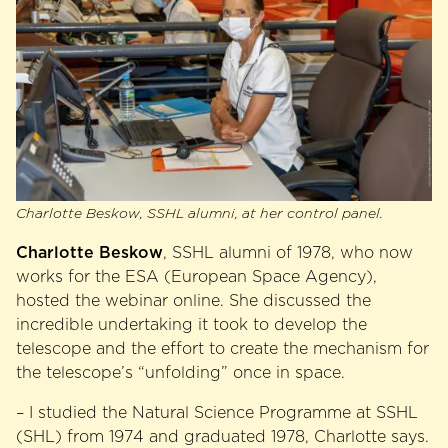
Charlotte Beskow, SSHL alumni, at her control panel.
Charlotte Beskow
, SSHL alumni of 1978, who now
works for the ESA (European Space Agency),
hosted the webinar online. She discussed the
incredible undertaking it took to develop the
telescope and the effort to create the mechanism for
the telescope’s “unfolding” once in space.
– I studied the Natural Science Programme at SSHL
(SHL) from 1974 and graduated 1978, Charlotte says.