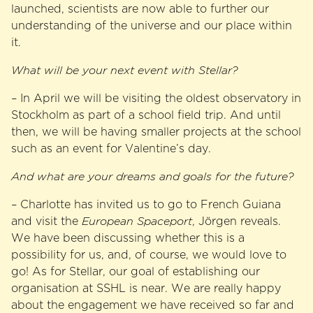
launched, scientists are now able to further our
understanding of the universe and our place within
it.
What will be your next event with Stellar?
– In April we will be visiting the oldest observatory in
Stockholm as part of a school field trip. And until
then, we will be having smaller projects at the school
such as an event for Valentine’s day.
And what are your dreams and goals for the future?
– Charlotte has invited us to go to French Guiana
and visit the
European Spaceport
, Jörgen reveals.
We have been discussing whether this is a
possibility for us, and, of course, we would love to
go! As for Stellar, our goal of establishing our
organisation at SSHL is near. We are really happy
about the engagement we have received so far and