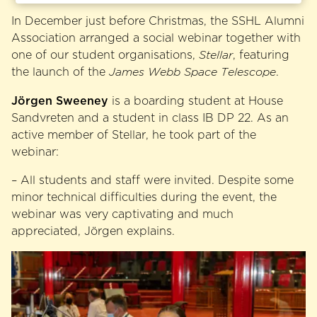
In December just before Christmas, the SSHL Alumni
Association arranged a social webinar together with
one of our student organisations,
Stellar
, featuring
the launch of the
James Webb Space Telescope
.
Jörgen Sweeney
is a boarding student at House
Sandvreten and a student in class IB DP 22. As an
active member of Stellar, he took part of the
webinar:
– All students and staff were invited. Despite some
minor technical difficulties during the event, the
webinar was very captivating and much
appreciated, Jörgen explains.