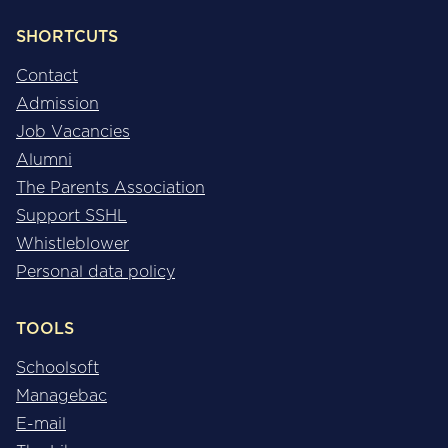
SHORTCUTS
Contact
Admission
Job Vacancies
Alumni
The Parents Association
Support SSHL
Whistleblower
Personal data policy
TOOLS
Schoolsoft
Managebac
E-mail