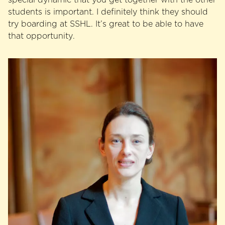
students is important. I definitely think they should
try boarding at SSHL. It’s great to be able to have
that opportunity.