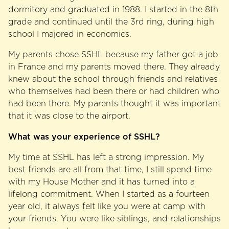
dormitory and graduated in 1988. I started in the 8th
grade and continued until the 3rd ring, during high
school I majored in economics.
My parents chose SSHL because my father got a job
in France and my parents moved there. They already
knew about the school through friends and relatives
who themselves had been there or had children who
had been there. My parents thought it was important
that it was close to the airport.
What was your experience of SSHL?
My time at SSHL has left a strong impression. My
best friends are all from that time, I still spend time
with my House Mother and it has turned into a
lifelong commitment. When I started as a fourteen
year old, it always felt like you were at camp with
your friends. You were like siblings, and relationships