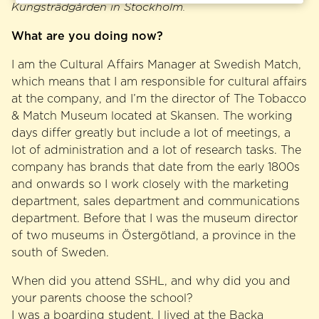
Kungsträdgården in Stockholm.
What are you doing now?
I am the Cultural Affairs Manager at Swedish Match,
which means that I am responsible for cultural affairs
at the company, and I’m the director of The Tobacco
& Match Museum located at Skansen. The working
days differ greatly but include a lot of meetings, a
lot of administration and a lot of research tasks. The
company has brands that date from the early 1800s
and onwards so I work closely with the marketing
department, sales department and communications
department. Before that I was the museum director
of two museums in Östergötland, a province in the
south of Sweden.
When did you attend SSHL, and why did you and
your parents choose the school?
I was a boarding student. I lived at the Backa