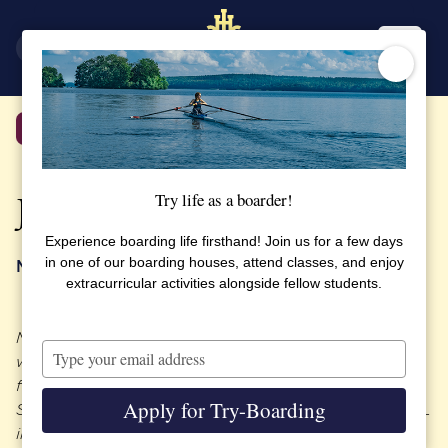
SV
EN
Back
Try life as a boarder!
Jeanette Danielson
Experience boarding life firsthand! Join us for a few days
in one of our boarding houses, attend classes, and enjoy
My best friends are all from my time at SSHL
extracurricular activities alongside fellow students.
Meet our former SSHL student Jeanette Danielson,
Type
who joined SSHL at the age of 14 and graduated
your
from the high school in 1988. Jeanette now works at
email
Apply for Try-Boarding
Swedish Match and she took the time to talk to SSHL
in their beautiful boardroom next to