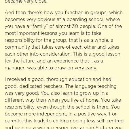
became very close.
And then there’s how you function in groups, which
becomes very obvious at a boarding school, where
you have a “family” of almost 30 people. One of the
most important lessons you learn is to take
responsibility for the group, that is as a whole, a
community that takes care of each other and takes
each other into consideration. This is a good lesson
for the future, and an experience that I, as a
manager, was able to draw on very early.
I received a good, thorough education and had
good, dedicated teachers. The language teaching
was very good. You also learn to grow up in a
different way than when you live at home. You take
responsibility, even though the school is there. You
become more independent, in a positive way. For
parents, this leads to children being less self-centred
and gaining a wider perspective, and in Sigtuna you