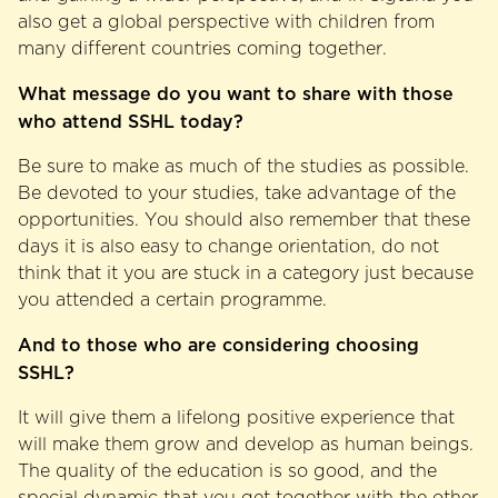
also get a global perspective with children from
many different countries coming together.
What message do you want to share with those
who attend SSHL today?
Be sure to make as much of the studies as possible.
Be devoted to your studies, take advantage of the
opportunities. You should also remember that these
days it is also easy to change orientation, do not
think that it you are stuck in a category just because
you attended a certain programme.
And to those who are considering choosing
SSHL?
It will give them a lifelong positive experience that
will make them grow and develop as human beings.
The quality of the education is so good, and the
special dynamic that you get together with the other