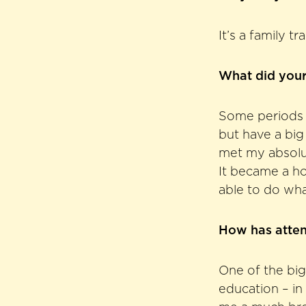
It’s a family t
What did your
Some periods i
but have a big
met my absolut
It became a ho
able to do wha
How has atte
One of the big
education – in