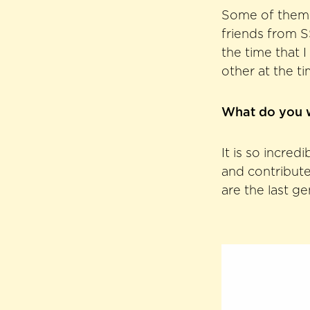
Some of them a
friends from SS
the time that 
other at the t
What do you w
It is so incred
and contribute
are the last g