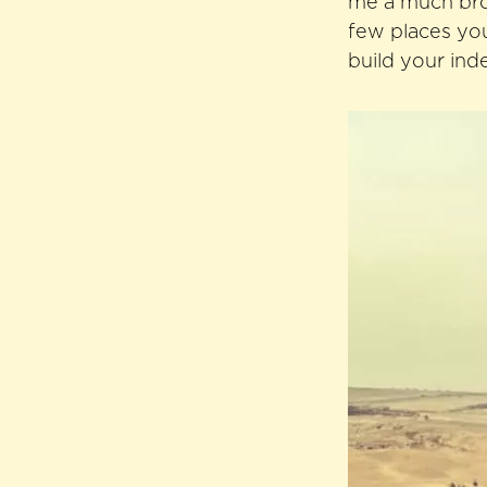
me a much broa
few places you
build your ind