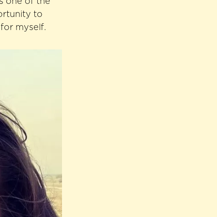
s one of the
ortunity to
for myself.