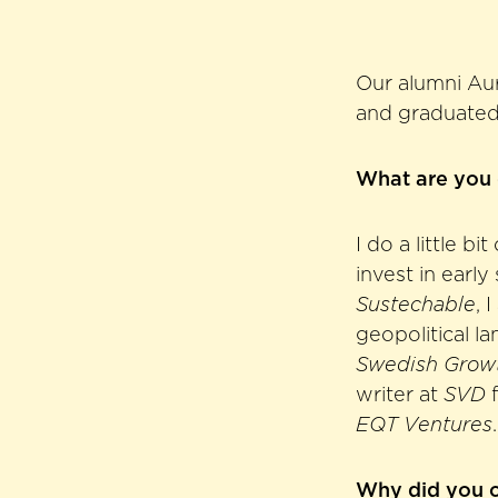
Our alumni Au
and graduated 
What are you
I do a little b
invest in early
Sustechable
, 
geopolitical la
Swedish Grow
writer at
SVD
f
EQT Ventures
.
Why did you 