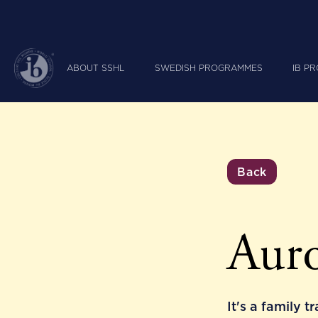
ABOUT SSHL
SWEDISH PROGRAMMES
IB P
Back
Auro
It's a family t