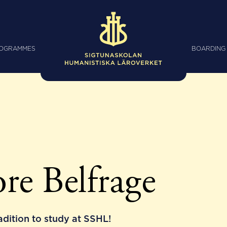
ROGRAMMES
BOARDING
re Belfrage
radition to study at SSHL!