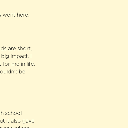
es went here.
ds are short,
big impact. I
for me in life.
wouldn’t be
gh school
t it also gave