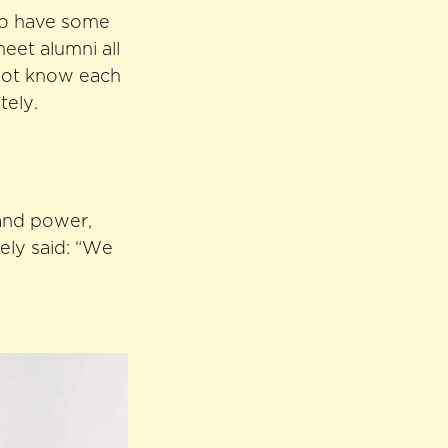
lso have some
meet alumni all
 not know each
tely.
, and power,
ely said: “We