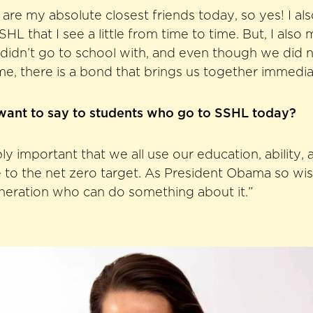
re my absolute closest friends today, so yes! I a
HL that I see a little from time to time. But, I also 
I didn’t go to school with, and even though we did
ime, there is a bond that brings us together immedia
ant to say to students who go to SSHL today?
ibly important that we all use our education, ability
 to the net zero target. As President Obama so wis
eneration who can do something about it.”