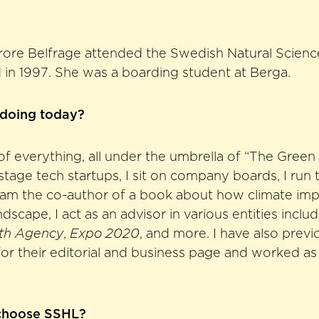
rore Belfrage attended the Swedish Natural Scie
in 1997. She was a boarding student at Berga.
 doing today?
it of everything, all under the umbrella of “The Green 
 stage tech startups, I sit on company boards, I run 
I am the co-author of a book about how climate imp
ndscape, I act as an advisor in various entities inclu
th Agency
,
Expo 2020
, and more. I have also previ
or their editorial and business page and worked as 
choose SSHL?