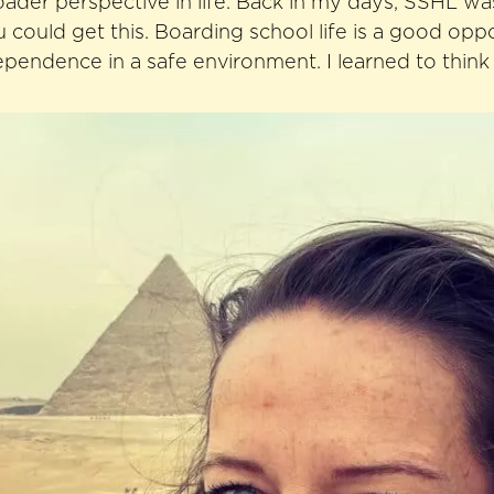
der perspective in life. Back in my days, SSHL wa
 could get this. Boarding school life is a good opp
ependence in a safe environment. I learned to think 