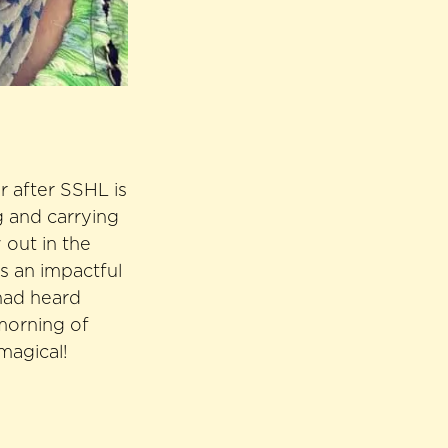
r after SSHL is
g and carrying
 out in the
s an impactful
had heard
 morning of
magical!