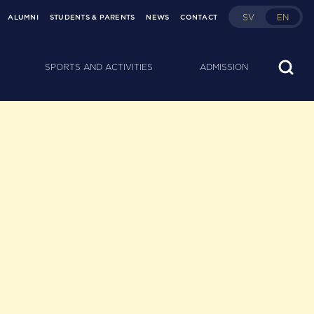
SV
EN
ALUMNI
STUDENTS & PARENTS
NEWS
CONTACT
SPORTS AND ACTIVITIES
ADMISSION