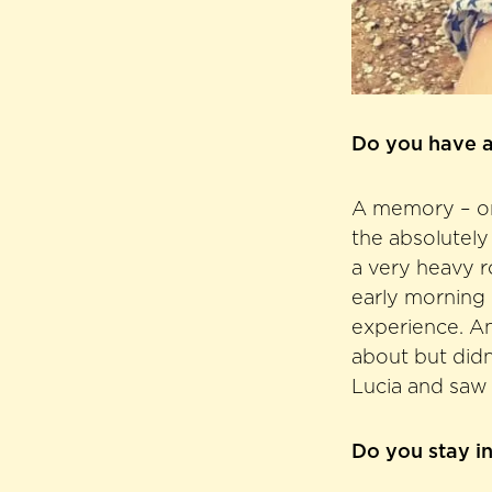
Do you have a
A memory – or r
the absolutely
a very heavy r
early morning 
experience. An
about but didn
Lucia and saw 
Do you stay i