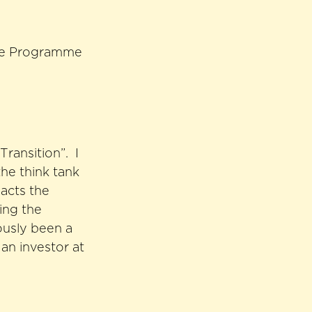
nce Programme
Transition”. I
the think tank
acts the
ding the
ously been a
an investor at