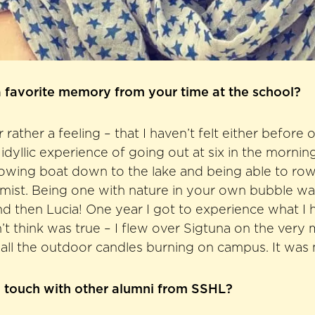
 favorite memory from your time at the school?
ather a feeling – that I haven’t felt either before o
 idyllic experience of going out at six in the mornin
owing boat down to the lake and being able to row
mist. Being one with nature in your own bubble wa
d then Lucia! One year I got to experience what I 
’t think was true – I flew over Sigtuna on the very
all the outdoor candles burning on campus. It was 
n touch with other alumni from SSHL?