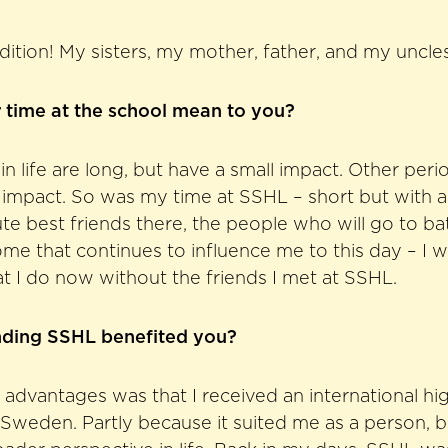
radition! My sisters, my mother, father, and my uncl
 time at the school mean to you?
n life are long, but have a small impact. Other perio
 impact. So was my time at SSHL – short but with a 
e best friends there, the people who will go to bat 
me that continues to influence me to this day – I 
t I do now without the friends I met at SSHL.
nding SSHL benefited you?
 advantages was that I received an international hi
 Sweden. Partly because it suited me as a person, bu