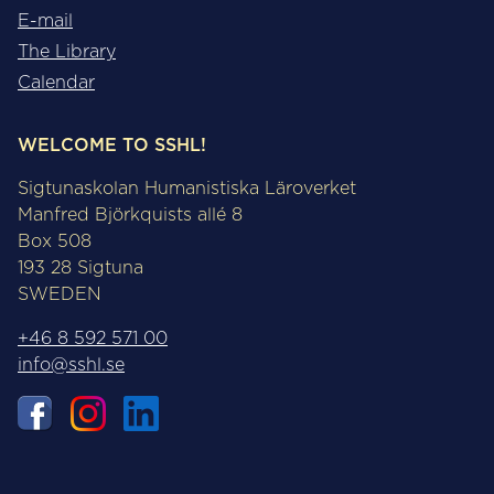
E-mail
The Library
Calendar
WELCOME TO SSHL!
Sigtunaskolan Humanistiska Läroverket
Manfred Björkquists allé 8
Box 508
193 28 Sigtuna
SWEDEN
+46 8 592 571 00
info@sshl.se