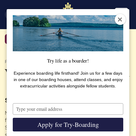
SV
EN
Back
Try life as a boarder!
PUBLISHED 29 APRIL 2022
Valborg – a Swedish tradition
Experience boarding life firsthand! Join us for a few days
in one of our boarding houses, attend classes, and enjoy
extracurricular activities alongside fellow students.
Spring is here!
Type
your
Many of our students experience Sweden for the
email
first time here at SSHL. Valborg is one of the many
Apply for Try-Boarding
Swedish traditions that we celebrate to give our
students a Swedish experience.