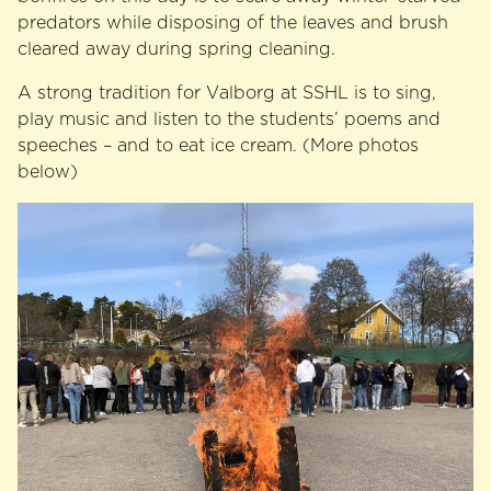
predators while disposing of the leaves and brush
cleared away during spring cleaning.
A strong tradition for Valborg at SSHL is to sing,
play music and listen to the students’ poems and
speeches – and to eat ice cream. (More photos
below)