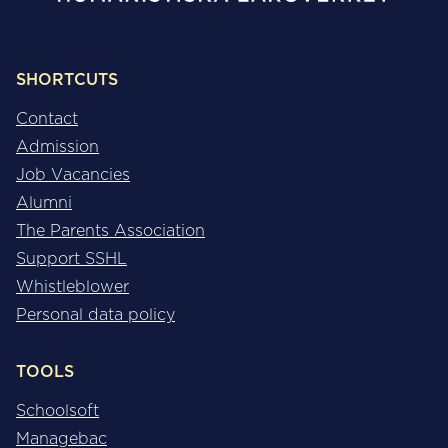
SHORTCUTS
Contact
Admission
Job Vacancies
Alumni
The Parents Association
Support SSHL
Whistleblower
Personal data policy
TOOLS
Schoolsoft
Managebac