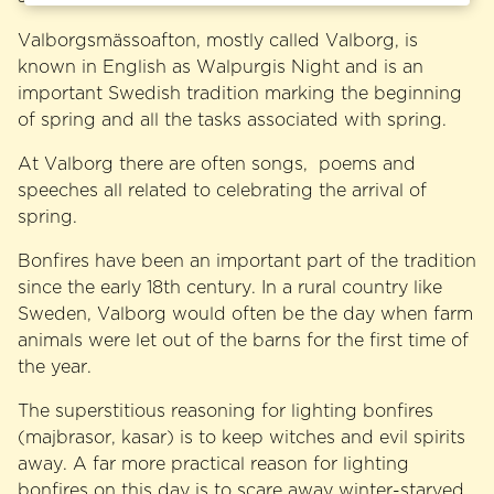
Valborgsmässoafton, mostly called Valborg, is
known in English as Walpurgis Night and is an
important Swedish tradition marking the beginning
of spring and all the tasks associated with spring.
At Valborg there are often songs, poems and
speeches all related to celebrating the arrival of
spring.
Bonfires have been an important part of the tradition
since the early 18th century. In a rural country like
Sweden, Valborg would often be the day when farm
animals were let out of the barns for the first time of
the year.
The superstitious reasoning for lighting bonfires
(majbrasor, kasar) is to keep witches and evil spirits
away. A far more practical reason for lighting
bonfires on this day is to scare away winter-starved