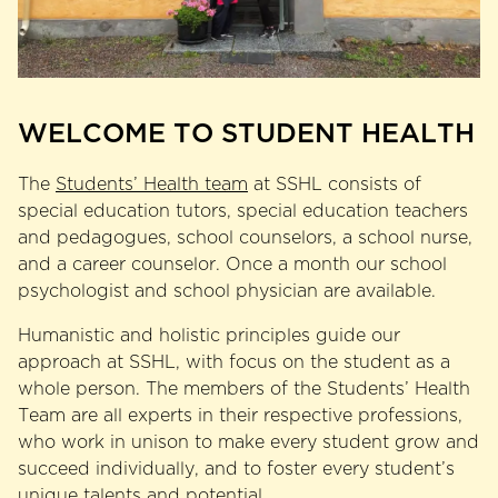
WELCOME TO STUDENT HEALTH
The
Students’ Health team
at SSHL consists of
special education tutors, special education teachers
and pedagogues, school counselors, a school nurse,
and a career counselor. Once a month our school
psychologist and school physician are available.
Humanistic and holistic principles guide our
approach at SSHL, with focus on the student as a
whole person. The members of the Students’ Health
Team are all experts in their respective professions,
who work in unison to make every student grow and
succeed individually, and to foster every student’s
unique talents and potential.