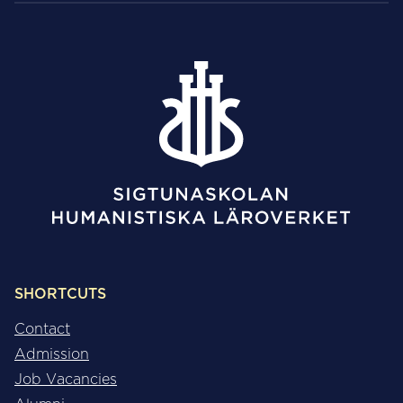
SHORTCUTS
Contact
Admission
Job Vacancies