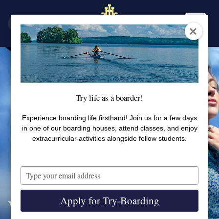
SV
EN
Try life as a boarder!
Experience boarding life firsthand! Join us for a few days
in one of our boarding houses, attend classes, and enjoy
extracurricular activities alongside fellow students.
Type
your
email
Apply for Try-Boarding
Welcome to Student Health