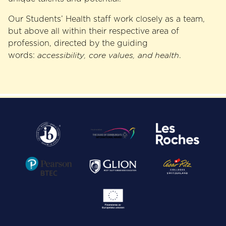
Our Students’ Health staff work closely as a team,
but above all within their respective area of
profession, directed by the guiding
words:
accessibility, core values, and health
.