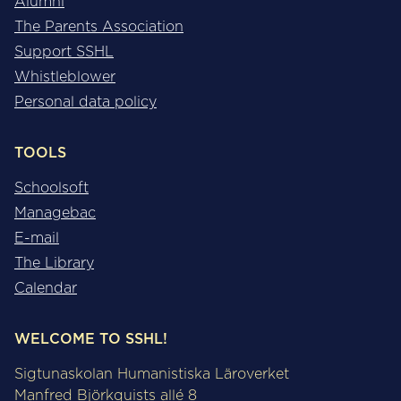
Alumni
The Parents Association
Support SSHL
Whistleblower
Personal data policy
TOOLS
Schoolsoft
Managebac
E-mail
The Library
Calendar
WELCOME TO SSHL!
Sigtunaskolan Humanistiska Läroverket
Manfred Björkquists allé 8