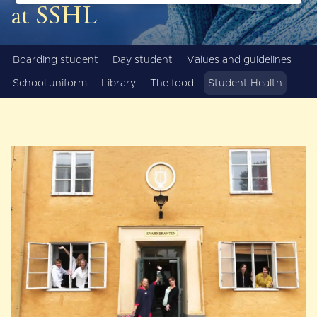
at SSHL
Boarding student
Day student
Values and guidelines
School uniform
Library
The food
Student Health